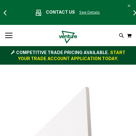
CONTACT US
See Details
Skip
M
To
Search
Content
COMPETITIVE TRADE PRICING AVAILABLE.
START
YOUR TRADE ACCOUNT APPLICATION TODAY.
Skip
to
the
end
of
the
images
gallery