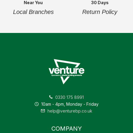
Near You
30 Days
Local Branches
Return Policy
0330 175 8991
10am - 4pm, Monday - Friday
help@venturebp.co.uk
COMPANY