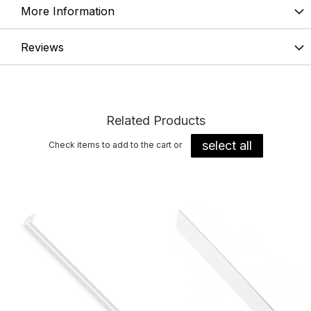
More Information
Reviews
Related Products
select all
Check items to add to the cart or