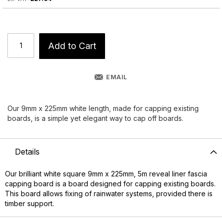
Add to Cart
EMAIL
Our 9mm x 225mm white length, made for capping existing
boards, is a simple yet elegant way to cap off boards.
Details
Our brilliant white square 9mm x 225mm, 5m reveal liner fascia
capping board is a board designed for capping existing boards.
This board allows fixing of rainwater systems, provided there is
timber support.