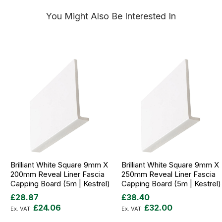
You Might Also Be Interested In
Brilliant White Square 9mm X
Brilliant White Square 9mm X
200mm Reveal Liner Fascia
250mm Reveal Liner Fascia
Capping Board (5m | Kestrel)
Capping Board (5m | Kestrel)
£28.87
£38.40
£24.06
£32.00