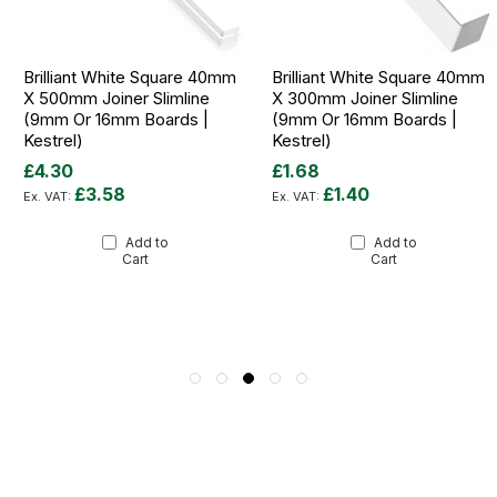
Brilliant White Square 40mm
Brilliant White Square 40mm
X 500mm Joiner Slimline
X 300mm Joiner Slimline
(9mm Or 16mm Boards |
(9mm Or 16mm Boards |
Kestrel)
Kestrel)
£4.30
£1.68
£3.58
£1.40
Add to
Add to
Cart
Cart