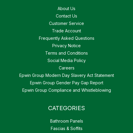
About Us
Contact Us
Customer Service
Trade Account
Frequently Asked Questions
Privacy Notice
Terms and Conditions
Social Media Policy
Careers
Epwin Group Modern Day Slavery Act Statement
Epwin Group Gender Pay Gap Report
Epwin Group Compliance and Whistleblowing
CATEGORIES
Bathroom Panels
Fascias & Soffits