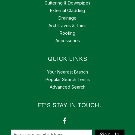
Guttering & Downpipes
External Cladding
Drainage
Architraves & Trims
Roofing
Accessories
QUICK LINKS
Your Nearest Branch
Popular Search Terms
Advanced Search
LET'S STAY IN TOUCH!
Sign Up