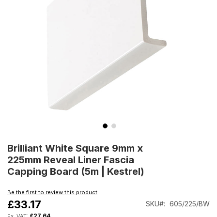
Skip
to
Brilliant White Square 9mm x
the
225mm Reveal Liner Fascia
beginning
Capping Board (5m | Kestrel)
of
the
Be the first to review this product
images
£33.17
SKU
605/225/BW
gallery
£27.64