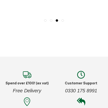
Spend over £100! (ex vat)
Customer Support
Free Delivery
0330 175 8991