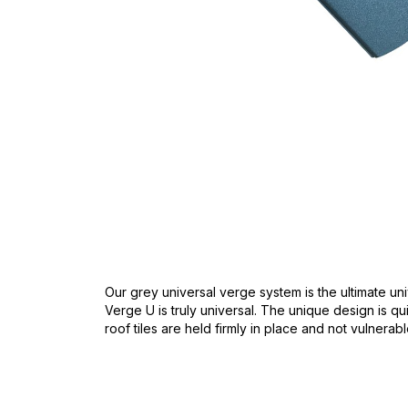
Skip
to
the
beginning
of
the
images
gallery
Our grey universal verge system is the ultimate uni
Verge U is truly universal. The unique design is qui
roof tiles are held firmly in place and not vulnera