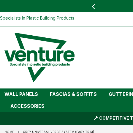
 YOU
find your nearest branch
Grey Universal Verge System (Easy Tri
Skip
Specialists In Plastic Building Products
To
Content
WALL PANELS
FASCIAS & SOFFITS
GUTTERI
ACCESSORIES
COMPETITIVE T
HOME
GREY UNIVERSAL VERGE SYSTEM (EASY TRIM)