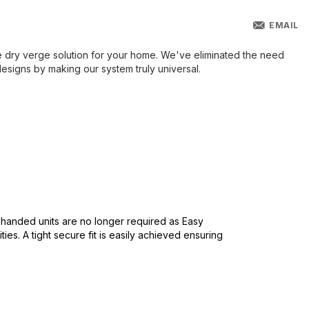
EMAIL
e dry verge solution for your home. We've eliminated the need
signs by making our system truly universal.
ht handed units are no longer required as Easy
ies. A tight secure fit is easily achieved ensuring