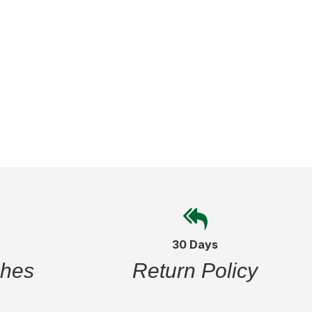
30 Days
ches
Return Policy