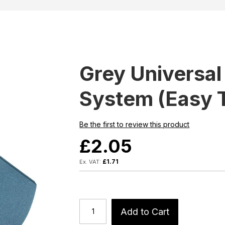
Grey Universal
System (Easy 
Be the first to review this product
£2.05
£1.71
Add to Cart