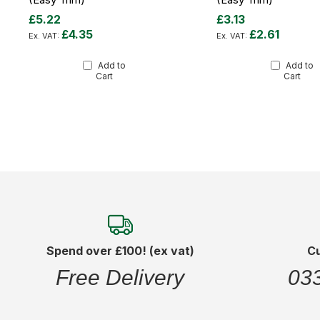
£5.22
£3.13
£4.35
£2.61
Add to
Add to
Cart
Cart
Spend over £100! (ex vat)
C
Free Delivery
03