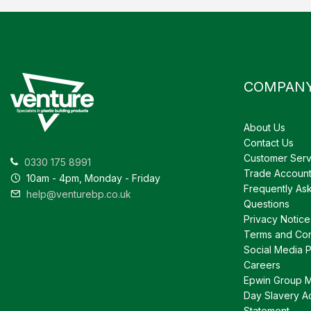
COMPAN
About Us
Contact Us
Customer Serv
0330 175 8991
Trade Accoun
10am - 4pm, Monday - Friday
Frequently As
help@venturebp.co.uk
Questions
Privacy Notice
Terms and Con
Social Media P
Careers
Epwin Group 
Day Slavery A
Statement