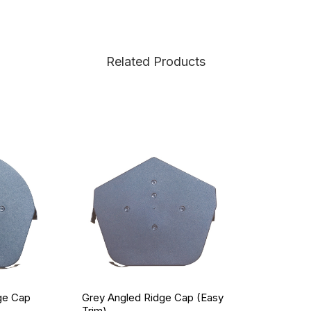
Related Products
ge Cap
Grey Angled Ridge Cap (Easy
Trim)