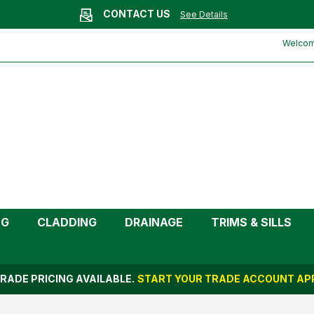
CONTACT US
See Details
m)
Welcome
NG
CLADDING
DRAINAGE
TRIMS & SILLS
RADE PRICING AVAILABLE.
START YOUR TRADE ACCOUNT APP