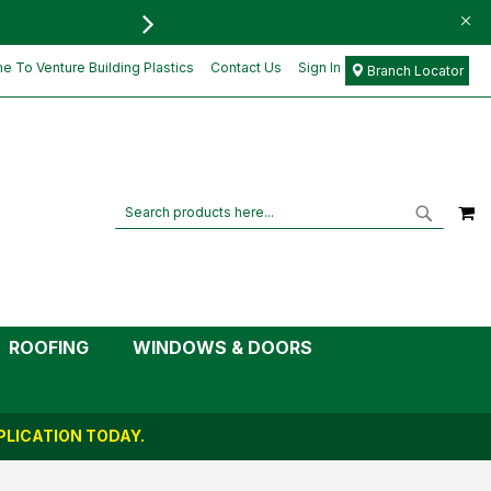
FREE DELIVERY FOR ORD
£2.05
Add to Cart
£1.71
 To Venture Building Plastics
Contact Us
Sign In
Branch Locator
M
Search
Search
ROOFING
WINDOWS & DOORS
LICATION TODAY.