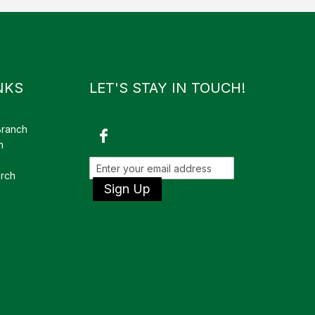
NKS
LET'S STAY IN TOUCH!
Branch
h
rch
Sign Up