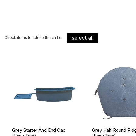
select all
Check items to add to the cart or
Grey Starter And End Cap
Grey Half Round Rid
(Easy Trim)
(Easy Trim)