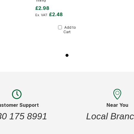
£2.98
£2.48
Add to
Cart
ustomer Support
Near You
30 175 8991
Local Bran