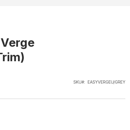
 Verge
Trim)
SKU
EASYVERGEU/GREY