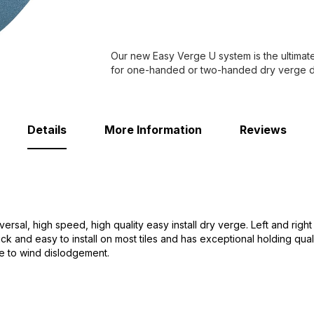
Our new Easy Verge U system is the ultimat
for one-handed or two-handed dry verge de
Details
More Information
Reviews
versal, high speed, high quality easy install dry verge. Left and rig
ck and easy to install on most tiles and has exceptional holding qualit
ble to wind dislodgement.