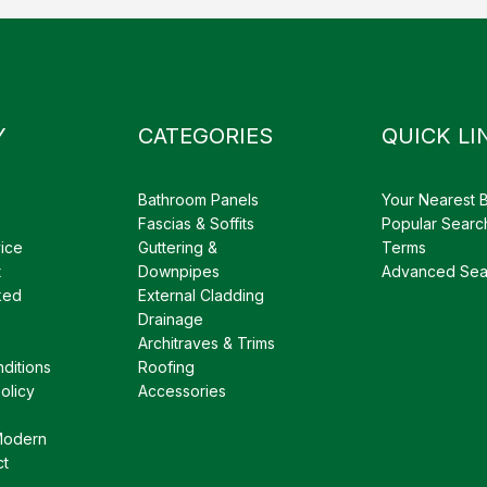
Y
CATEGORIES
QUICK LI
Bathroom Panels
Your Nearest 
Fascias & Soffits
Popular Searc
ice
Guttering &
Terms
t
Downpipes
Advanced Sea
ked
External Cladding
Drainage
Architraves & Trims
ditions
Roofing
olicy
Accessories
Modern
ct