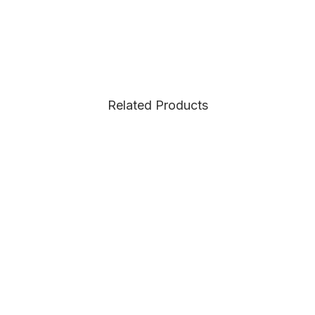
Related Products