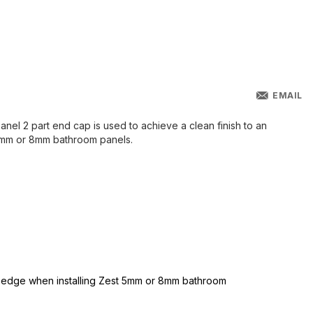
EMAIL
el 2 part end cap is used to achieve a clean finish to an
5mm or 8mm bathroom panels.
t edge when installing Zest 5mm or 8mm bathroom