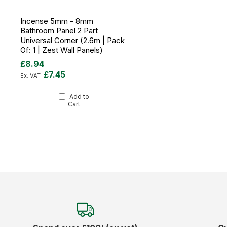
Incense 5mm - 8mm
Bathroom Panel 2 Part
Universal Corner (2.6m | Pack
Of: 1 | Zest Wall Panels)
£8.94
£7.45
Add to
Cart