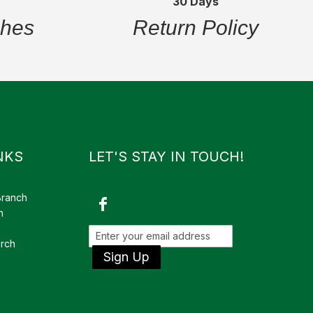
30 Days
ches
Return Policy
NKS
LET'S STAY IN TOUCH!
Branch
h
rch
Sign Up