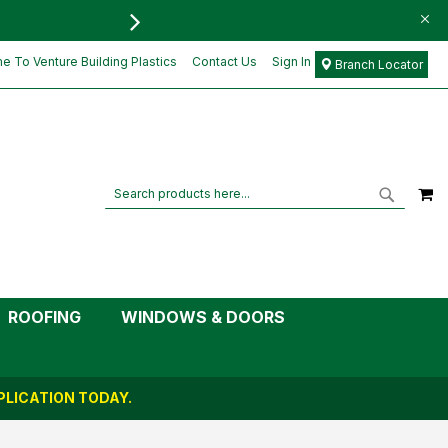
FREE DELIVERY FOR ORD
£7.15
Add to Cart
£5.96
 To Venture Building Plastics
Contact Us
Sign In
Branch Locator
M
Search
Search
ROOFING
WINDOWS & DOORS
LICATION TODAY.