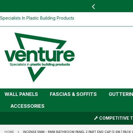
 YOU
find your nearest branch
Incense 5mm - 8mm Bathroom Panel 2 Pa
Wall Panels)
Skip
Specialists In Plastic Building Products
To
Content
WALL PANELS
FASCIAS & SOFFITS
GUTTERI
ACCESSORIES
COMPETITIVE T
HOME
INCENSE 5MM - 8MM BATHROOM PANEL 2 PART END CAP (2.6M | PACK OF