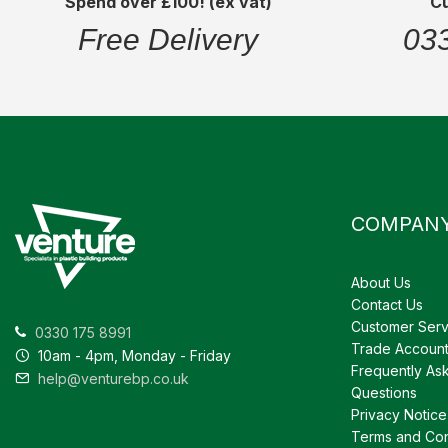
Spend over £100! (ex vat)
C
Free Delivery
03
COMPAN
About Us
Contact Us
Customer Serv
0330 175 8991
Trade Accoun
10am - 4pm, Monday - Friday
Frequently As
help@venturebp.co.uk
Questions
Privacy Notice
Terms and Con