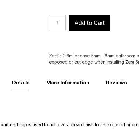
Add to Cart
Zest's 2.6m incense 5mm - 8mm bathroom pan
exposed or cut edge when installing Zest 
Details
More Information
Reviews
art end cap is used to achieve a clean finish to an exposed or cu