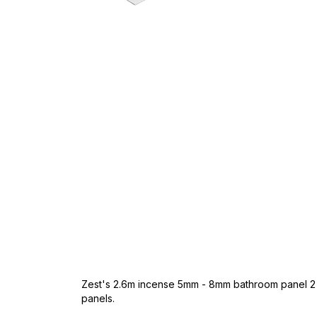
Skip
to
the
beginning
of
the
images
gallery
Zest's 2.6m incense 5mm - 8mm bathroom panel 2 p
panels.