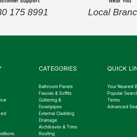
ustomer Support
Near You
30 175 8991
Local Bran
Y
CATEGORIES
QUICK LI
Bathroom Panels
Your Nearest 
Fascias & Soffits
Popular Searc
ice
Guttering &
Terms
t
Downpipes
Advanced Sea
ked
External Cladding
Drainage
Architraves & Trims
ditions
Roofing