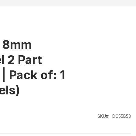
- 8mm
 2 Part
| Pack of: 1
els)
SKU
DC55B50