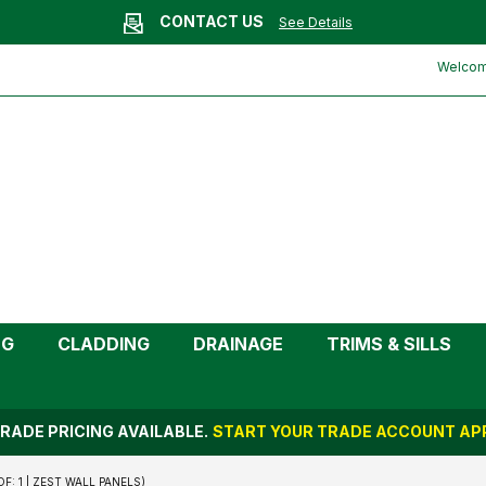
CONTACT US
See Details
rt End Cap (2.6m | Pack of: 1 | Zest
Welcome
NG
CLADDING
DRAINAGE
TRIMS & SILLS
RADE PRICING AVAILABLE.
START YOUR TRADE ACCOUNT APP
: 1 | ZEST WALL PANELS)