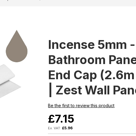
Incense 5mm 
Bathroom Panel
End Cap (2.6m 
| Zest Wall Pan
Be the first to review this product
£7.15
£5.96