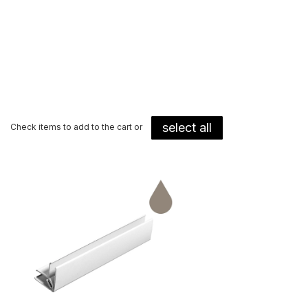
select all
Check items to add to the cart or