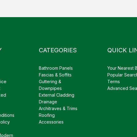
Y
CATEGORIES
QUICK LI
Bathroom Panels
Your Nearest 
Fascias & Soffits
Popular Searc
ice
Guttering &
Terms
t
Downpipes
Advanced Sea
ked
External Cladding
Drainage
Architraves & Trims
ditions
Roofing
olicy
Accessories
Modern