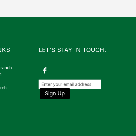
NKS
LET'S STAY IN TOUCH!
Branch
h
rch
Sign Up