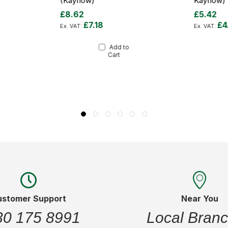
(Kayflow)
Kayflow)
£8.62
£5.42
£7.18
£4
Add to
Cart
ustomer Support
Near You
30 175 8991
Local Bran