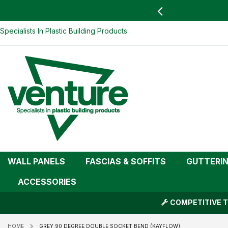
 YOU
find your nearest branch
Grey 90 degree Double Socket Bend (K
Skip
Specialists In Plastic Building Products
To
Content
WALL PANELS
FASCIAS & SOFFITS
GUTTERI
ACCESSORIES
COMPETITIVE T
HOME
GREY 90 DEGREE DOUBLE SOCKET BEND (KAYFLOW)