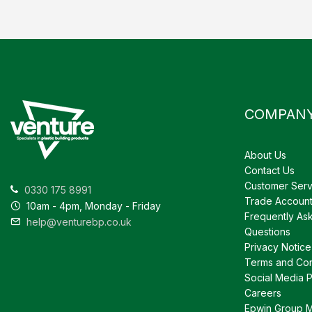
COMPAN
About Us
Contact Us
Customer Serv
0330 175 8991
Trade Accoun
10am - 4pm, Monday - Friday
Frequently As
help@venturebp.co.uk
Questions
Privacy Notice
Terms and Con
Social Media P
Careers
Epwin Group 