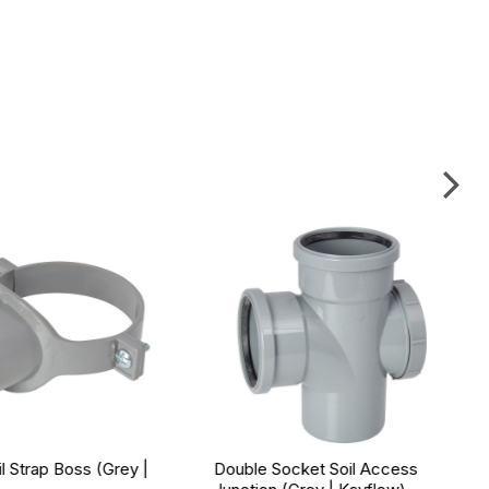
 Strap Boss (Grey |
Double Socket Soil Access