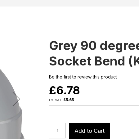
Grey 90 degre
Socket Bend (
Be the first to review this product
£6.78
£5.65
Add to Cart