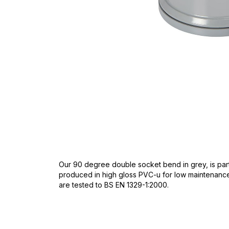
Skip
to
the
beginning
of
the
images
gallery
Our 90 degree double socket bend in grey, is part
produced in high gloss PVC-u for low maintenance. 
are tested to BS EN 1329-1:2000.