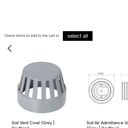
select all
Check items to add to the cart or
Soil Vent Cowl (Grey |
Soil Air Admittance V