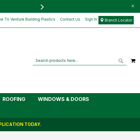
FREE DELIVERY FOR ORD
£6.78
Add to Cart
£5.65
 To Venture Building Plastics
Contact Us
Sign In
Branch Locator
M
Search
Search
ROOFING
WINDOWS & DOORS
LICATION TODAY.