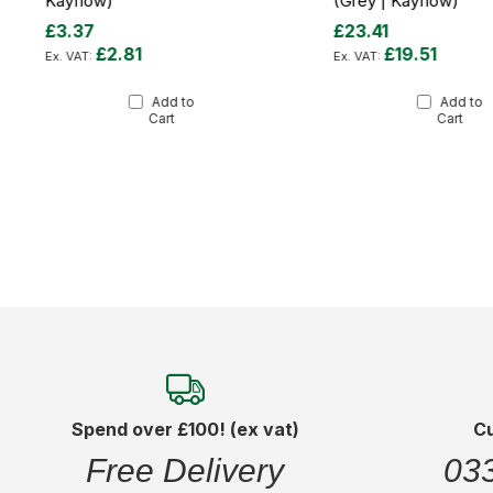
Kayflow)
(Grey | Kayflow)
£3.37
£23.41
£2.81
£19.51
Add to
Add to
Cart
Cart
Spend over £100! (ex vat)
C
Free Delivery
03