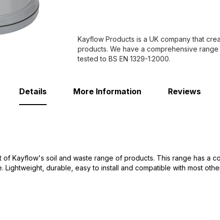
Kayflow Products is a UK company that creat
products. We have a comprehensive range of 
tested to BS EN 1329-1:2000.
Details
More Information
Reviews
 of Kayflow's soil and waste range of products. This range has a co
Lightweight, durable, easy to install and compatible with most othe