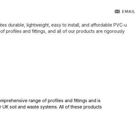
EMAIL
es durable, lightweight, easy to install, and affordable PVC-u
profiles and fittings, and all of our products are rigorously
mprehensive range of profiles and fittings and is
r UK soil and waste systems. All of these products