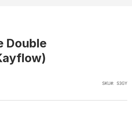
e Double
Kayflow)
SKU
S3GY