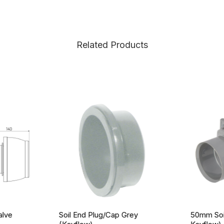
Related Products
alve
Soil End Plug/Cap Grey
50mm Soil