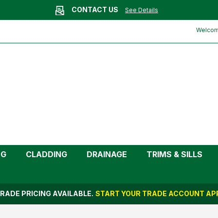
CONTACT US
See Details
ayflow)
Welcome
NG
CLADDING
DRAINAGE
TRIMS & SILLS
RADE PRICING AVAILABLE.
START YOUR TRADE ACCOUNT APP