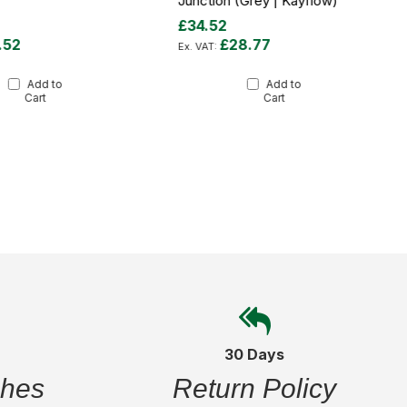
Junction (Grey | Kayflow)
£34.52
.52
£28.77
Add to
Add to
Cart
Cart
30 Days
ches
Return Policy