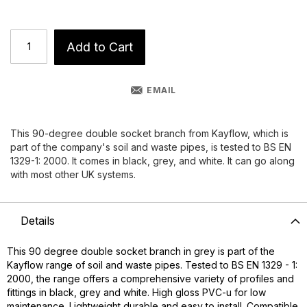
Add to Cart
EMAIL
This 90-degree double socket branch from Kayflow, which is
part of the company's soil and waste pipes, is tested to BS EN
1329-1: 2000. It comes in black, grey, and white. It can go along
with most other UK systems.
Details
This 90 degree double socket branch in grey is part of the
Kayflow range of soil and waste pipes. Tested to BS EN 1329 - 1:
2000, the range offers a comprehensive variety of profiles and
fittings in black, grey and white. High gloss PVC-u for low
maintenance. Lightweight durable and easy to install. Compatible