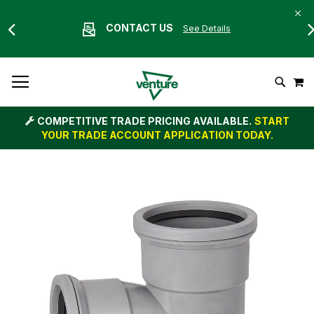
CONTACT US
See Details
Skip
M
To
Search
Content
COMPETITIVE TRADE PRICING AVAILABLE.
START
YOUR TRADE ACCOUNT APPLICATION TODAY.
Skip
to
the
end
of
the
images
gallery