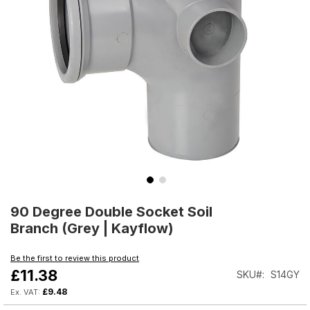
Skip
to
90 Degree Double Socket Soil
the
Branch (Grey | Kayflow)
beginning
of
Be the first to review this product
the
£11.38
SKU
S14GY
images
gallery
£9.48