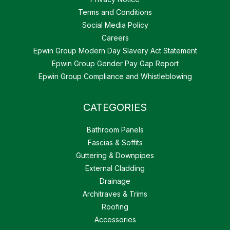
Terms and Conditions
Social Media Policy
Careers
Epwin Group Modern Day Slavery Act Statement
Epwin Group Gender Pay Gap Report
Epwin Group Compliance and Whistleblowing
CATEGORIES
Bathroom Panels
Fascias & Soffits
Guttering & Downpipes
External Cladding
Drainage
Architraves & Trims
Roofing
Accessories