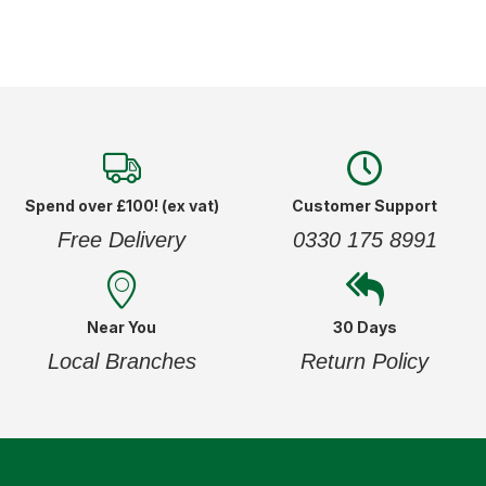
Spend over £100! (ex vat)
Customer Support
Free Delivery
0330 175 8991
Near You
30 Days
Local Branches
Return Policy