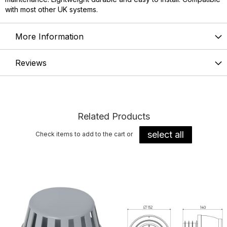
with most other UK systems.
More Information
Reviews
Related Products
select all
Check items to add to the cart or