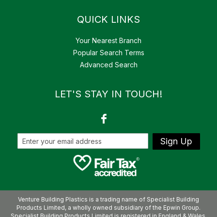
QUICK LINKS
Your Nearest Branch
Popular Search Terms
Advanced Search
LET'S STAY IN TOUCH!
Sign Up
Venture Building Plastics is a trading name of Specialist Building
Products Limited, a wholly owned subsidiary of the Epwin Group.
Specialist Building Products Limited is registered in England & Wales.