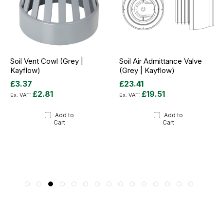
Soil Vent Cowl (Grey |
Soil Air Admittance Valve
Kayflow)
(Grey | Kayflow)
£3.37
£23.41
£2.81
£19.51
Add to
Add to
Cart
Cart