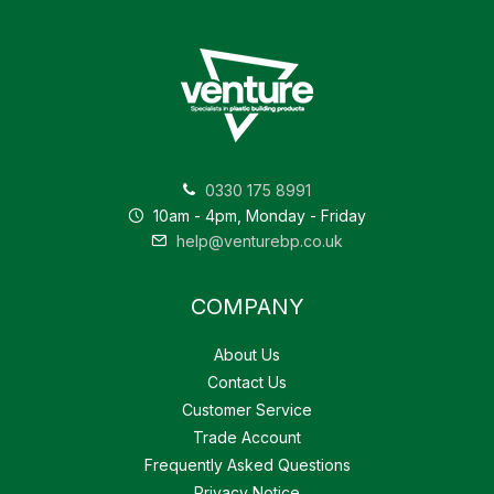
0330 175 8991
10am - 4pm, Monday - Friday
help@venturebp.co.uk
COMPANY
About Us
Contact Us
Customer Service
Trade Account
Frequently Asked Questions
Privacy Notice