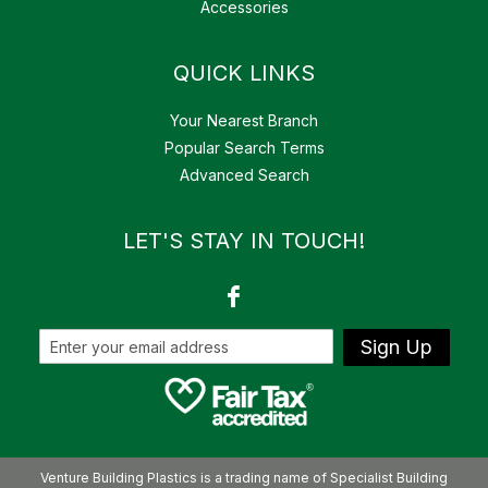
Accessories
QUICK LINKS
Your Nearest Branch
Popular Search Terms
Advanced Search
LET'S STAY IN TOUCH!
Sign Up
Venture Building Plastics is a trading name of Specialist Building