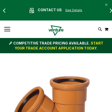
CONTACT US
See Details
Skip
M
To
Search
Content
COMPETITIVE TRADE PRICING AVAILABLE.
START
YOUR TRADE ACCOUNT APPLICATION TODAY.
Skip
to
the
end
of
the
images
gallery