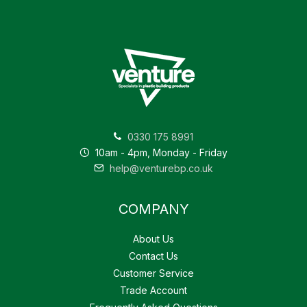
0330 175 8991
10am - 4pm, Monday - Friday
help@venturebp.co.uk
COMPANY
About Us
Contact Us
Customer Service
Trade Account