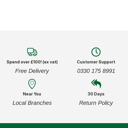
Spend over £100! (ex vat)
Customer Support
Free Delivery
0330 175 8991
Near You
30 Days
Local Branches
Return Policy