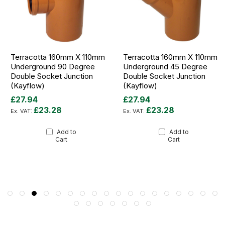
Terracotta 160mm X 110mm
Terracotta 160mm X 110mm
Underground 90 Degree
Underground 45 Degree
Double Socket Junction
Double Socket Junction
(Kayflow)
(Kayflow)
£27.94
£27.94
£23.28
£23.28
Add to
Add to
Cart
Cart