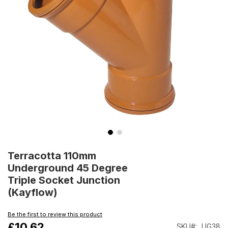
Skip
to
Terracotta 110mm
the
Underground 45 Degree
beginning
Triple Socket Junction
of
(Kayflow)
the
images
gallery
Be the first to review this product
£10.62
SKU
UG38