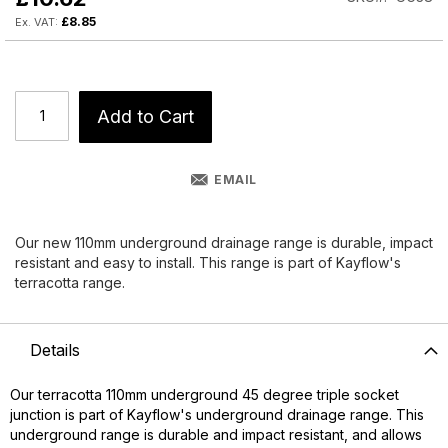
£8.85
Add to Cart
EMAIL
Our new 110mm underground drainage range is durable, impact
resistant and easy to install. This range is part of Kayflow's
terracotta range.
Details
Our terracotta 110mm underground 45 degree triple socket
junction is part of Kayflow's underground drainage range. This
underground range is durable and impact resistant, and allows