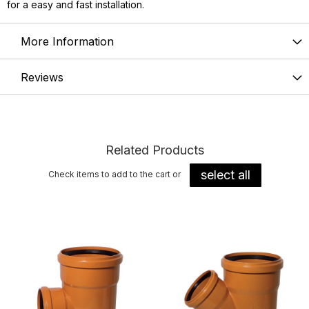
for a easy and fast installation.
More Information
Reviews
Related Products
select all
Check items to add to the cart or