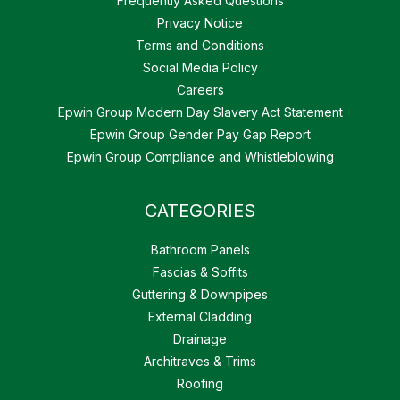
Frequently Asked Questions
Privacy Notice
Terms and Conditions
Social Media Policy
Careers
Epwin Group Modern Day Slavery Act Statement
Epwin Group Gender Pay Gap Report
Epwin Group Compliance and Whistleblowing
CATEGORIES
Bathroom Panels
Fascias & Soffits
Guttering & Downpipes
External Cladding
Drainage
Architraves & Trims
Roofing