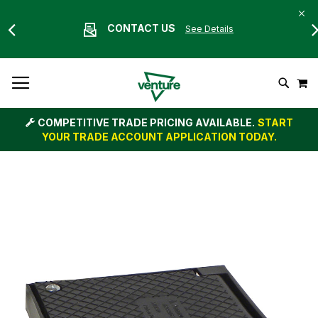
CONTACT US
See Details
Skip
M
To
Search
Content
COMPETITIVE TRADE PRICING AVAILABLE.
START
YOUR TRADE ACCOUNT APPLICATION TODAY.
Skip
to
the
end
of
the
images
gallery