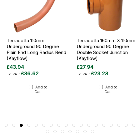
Terracotta 110mm
Terracotta 160mm X 110mm
Underground 90 Degree
Underground 90 Degree
Plain End Long Radius Bend
Double Socket Junction
(Kayflow)
(Kayflow)
£43.94
£27.94
£36.62
£23.28
Add to
Add to
Cart
Cart