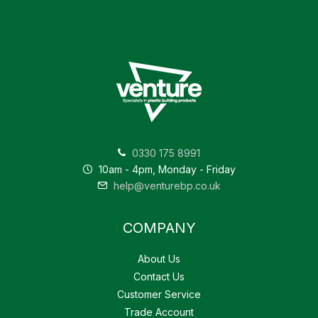
0330 175 8991
10am - 4pm, Monday - Friday
help@venturebp.co.uk
COMPANY
About Us
Contact Us
Customer Service
Trade Account