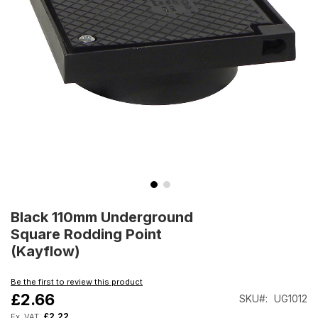
Skip
to
Black 110mm Underground
the
Square Rodding Point
beginning
(Kayflow)
of
the
Be the first to review this product
images
£2.66
SKU
UG1012
gallery
£2.22