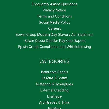
Frequently Asked Questions
Privacy Notice
Terms and Conditions
Social Media Policy
Careers
Epwin Group Modern Day Slavery Act Statement
Epwin Group Gender Pay Gap Report
Epwin Group Compliance and Whistleblowing
CATEGORIES
Bathroom Panels
Fascias & Soffits
Guttering & Downpipes
External Cladding
Drainage
Architraves & Trims
Roofing