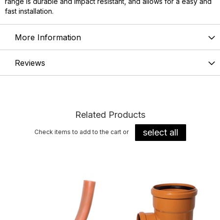
range is durable and impact resistant, and allows for a easy and
fast installation.
More Information
Reviews
Related Products
select all
Check items to add to the cart or