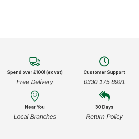
Spend over £100! (ex vat)
Customer Support
Free Delivery
0330 175 8991
Near You
30 Days
Local Branches
Return Policy