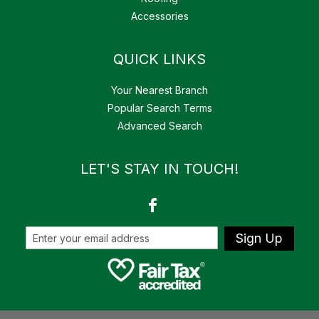
Accessories
QUICK LINKS
Your Nearest Branch
Popular Search Terms
Advanced Search
LET'S STAY IN TOUCH!
Sign Up