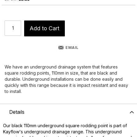
Add to Cart
EMAIL
We have an underground drainage system that features
square rodding points, 110mm in size, that are black and
durable. Underground installations can be done easily and
quickly with this range because it is impact resistant and easy
to install.
Details
Our black 110mm underground square rodding point is part of
Kayflow's underground drainage range. This underground