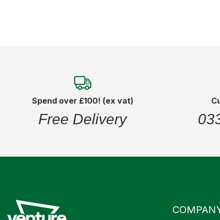
Spend over £100! (ex vat)
C
Free Delivery
03
COMPAN