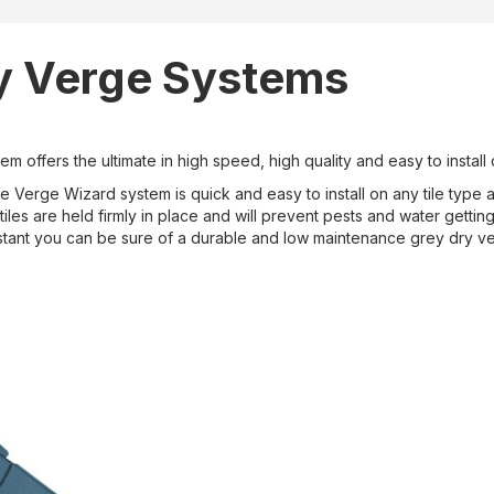
y Verge Systems
m offers the ultimate in high speed, high quality and easy to install
 Verge Wizard system is quick and easy to install on any tile type and
iles are held firmly in place and will prevent pests and water gettin
stant you can be sure of a durable and low maintenance grey dry ver