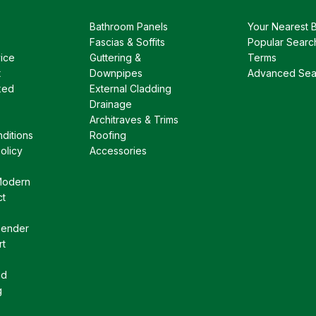
Bathroom Panels
Your Nearest 
Fascias & Soffits
Popular Searc
ice
Guttering &
Terms
t
Downpipes
Advanced Sea
ked
External Cladding
Drainage
Architraves & Trims
ditions
Roofing
olicy
Accessories
Modern
ct
Gender
rt
nd
g