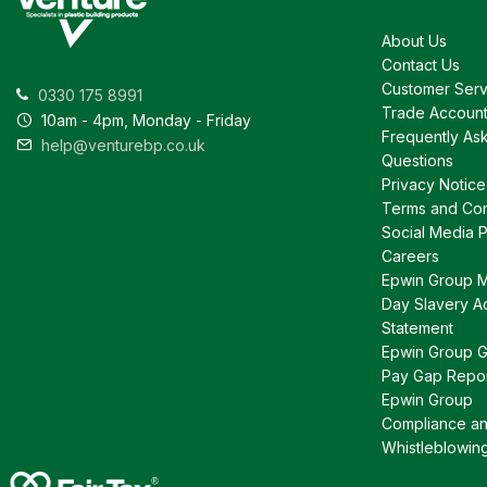
About Us
Contact Us
Customer Serv
0330 175 8991
Trade Accoun
10am - 4pm, Monday - Friday
Frequently As
help@venturebp.co.uk
Questions
Privacy Notice
Terms and Con
Social Media P
Careers
Epwin Group 
Day Slavery A
Statement
Epwin Group 
Pay Gap Repo
Epwin Group
Compliance a
Whistleblowin