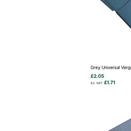
Grey Universal Ver
£2.05
£1.71
Add to Cart