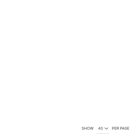
SHOW
PER PAGE