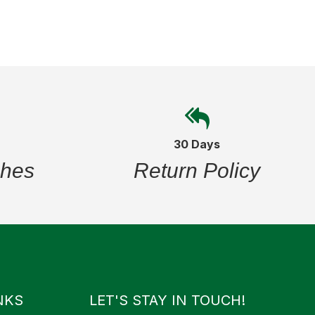
30 Days
ches
Return Policy
NKS
LET'S STAY IN TOUCH!