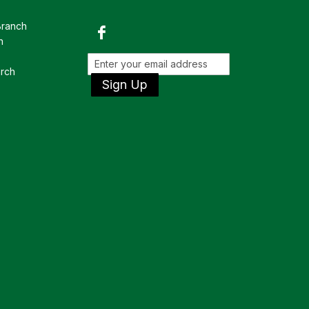
Branch
h
rch
Sign Up