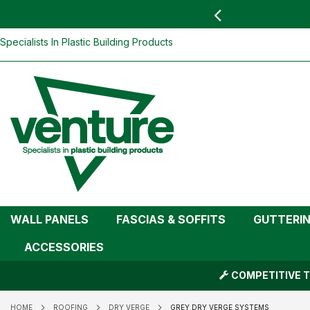
 YOU
find your nearest branch
Skip
Specialists In Plastic Building Products
To
Content
WALL PANELS
FASCIAS & SOFFITS
GUTTERI
ACCESSORIES
COMPETITIVE T
HOME
ROOFING
DRY VERGE
GREY DRY VERGE SYSTEMS