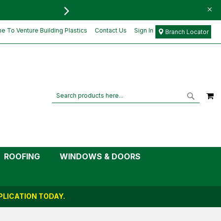
FREE DELIVERY FOR ORD
 To Venture Building Plastics
Contact Us
Sign In
Branch Locator
M
Search
Search
ROOFING
WINDOWS & DOORS
LICATION TODAY.