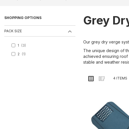
Grey Dr
SHOPPING OPTIONS
PACK SIZE
Our grey dry verge syste
1
3
The unique design of the
2
1
achieved ensuring roof t
stable and weather resi
VIEW
Grid
List
4
ITEMS
AS