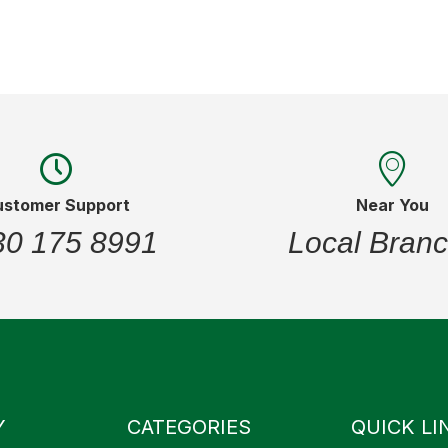
ustomer Support
Near You
30 175 8991
Local Bran
Y
CATEGORIES
QUICK LI