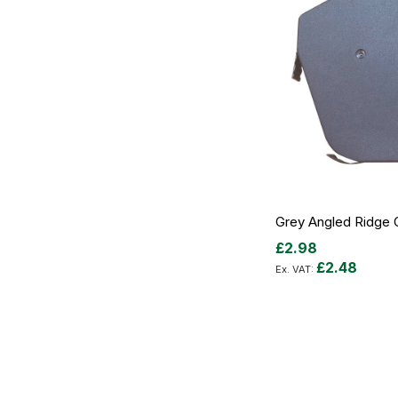
Grey Angled Ridge 
£2.98
£2.48
Add to Cart