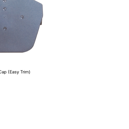
Cap (Easy Trim)