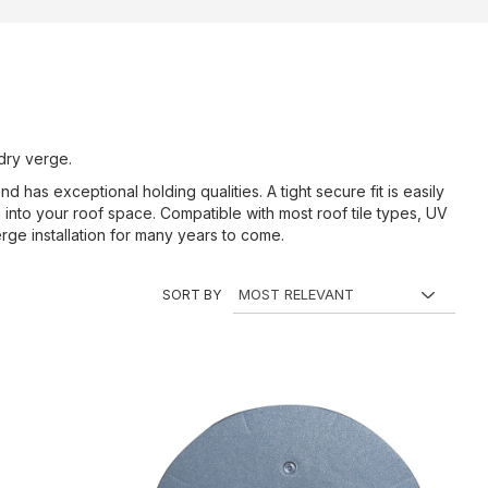
 dry verge.
 has exceptional holding qualities. A tight secure fit is easily
g into your roof space. Compatible with most roof tile types, UV
ge installation for many years to come.
SORT BY