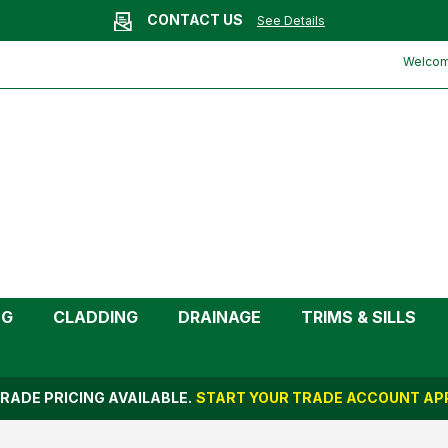
CONTACT US
See Details
Welcome
NG
CLADDING
DRAINAGE
TRIMS & SILLS
RADE PRICING AVAILABLE.
START YOUR TRADE ACCOUNT APP