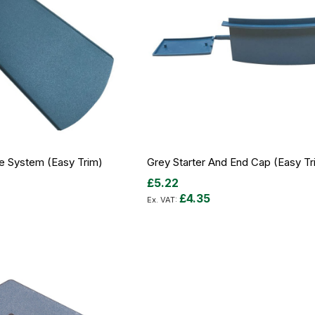
ge System (Easy Trim)
Grey Starter And End Cap (Easy Tr
£5.22
£4.35
Add to Cart