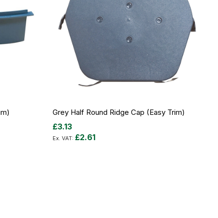
im)
Grey Half Round Ridge Cap (Easy Trim)
£3.13
£2.61
Add to Cart