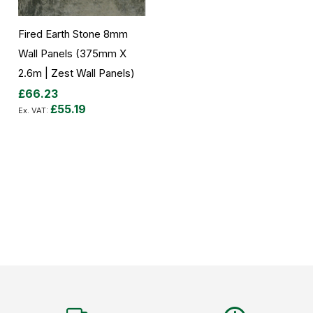
Fired Earth Stone 8mm
Wall Panels (375mm X
2.6m | Zest Wall Panels)
£66.23
£55.19
Add to Cart