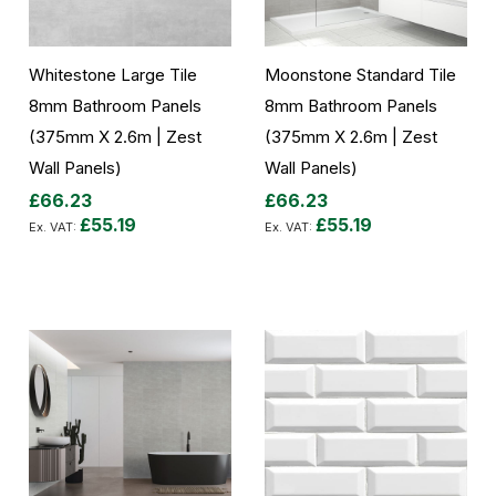
Whitestone Large Tile
Moonstone Standard Tile
8mm Bathroom Panels
8mm Bathroom Panels
(375mm X 2.6m | Zest
(375mm X 2.6m | Zest
Wall Panels)
Wall Panels)
£66.23
£66.23
£55.19
£55.19
Add to Cart
Add to Cart