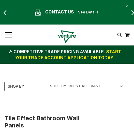
CONTACT US
See Details
Skip
M
To
Search
Content
COMPETITIVE TRADE PRICING AVAILABLE.
START
YOUR TRADE ACCOUNT APPLICATION TODAY.
SORT BY
SHOP BY
Tile Effect Bathroom Wall
Panels