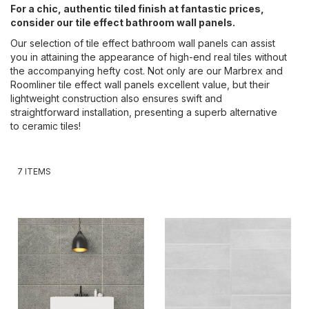
For a chic, authentic tiled finish at fantastic prices,
consider our tile effect bathroom wall panels.
Our selection of tile effect bathroom wall panels can assist
you in attaining the appearance of high-end real tiles without
the accompanying hefty cost. Not only are our Marbrex and
Roomliner tile effect wall panels excellent value, but their
lightweight construction also ensures swift and
straightforward installation, presenting a superb alternative
to ceramic tiles!
7
ITEMS