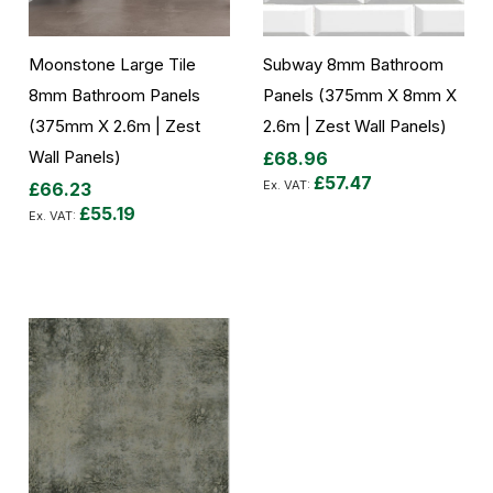
Moonstone Large Tile
Subway 8mm Bathroom
8mm Bathroom Panels
Panels (375mm X 8mm X
(375mm X 2.6m | Zest
2.6m | Zest Wall Panels)
Wall Panels)
£68.96
£57.47
£66.23
£55.19
Add to Cart
Add to Cart