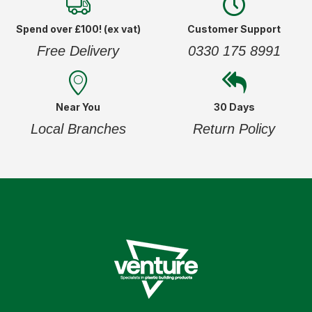
Spend over £100! (ex vat)
Customer Support
Free Delivery
0330 175 8991
Near You
30 Days
Local Branches
Return Policy