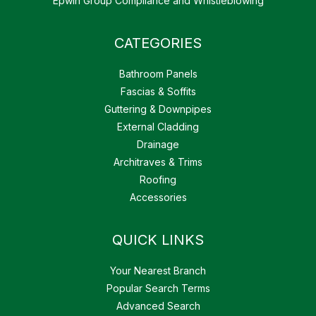
Epwin Group Compliance and Whistleblowing
CATEGORIES
Bathroom Panels
Fascias & Soffits
Guttering & Downpipes
External Cladding
Drainage
Architraves & Trims
Roofing
Accessories
QUICK LINKS
Your Nearest Branch
Popular Search Terms
Advanced Search