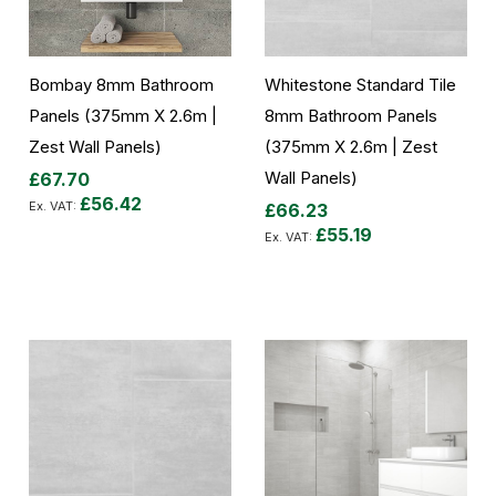
Bombay 8mm Bathroom
Whitestone Standard Tile
Panels (375mm X 2.6m |
8mm Bathroom Panels
Zest Wall Panels)
(375mm X 2.6m | Zest
Wall Panels)
£67.70
£56.42
£66.23
£55.19
Add to Cart
Add to Cart