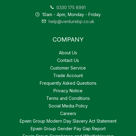
0330 175 8991
10am - 4pm, Monday - Friday
help@venturebp.co.uk
COMPANY
About Us
Contact Us
Customer Service
Trade Account
Frequently Asked Questions
Privacy Notice
Terms and Conditions
Social Media Policy
Careers
Epwin Group Modern Day Slavery Act Statement
Epwin Group Gender Pay Gap Report