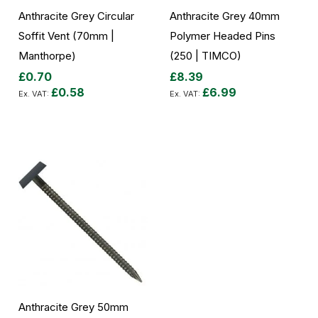
Anthracite Grey Circular
Anthracite Grey 40mm
Soffit Vent (70mm |
Polymer Headed Pins
Manthorpe)
(250 | TIMCO)
£0.70
£8.39
£0.58
£6.99
Add to Cart
Add to Cart
Anthracite Grey 50mm