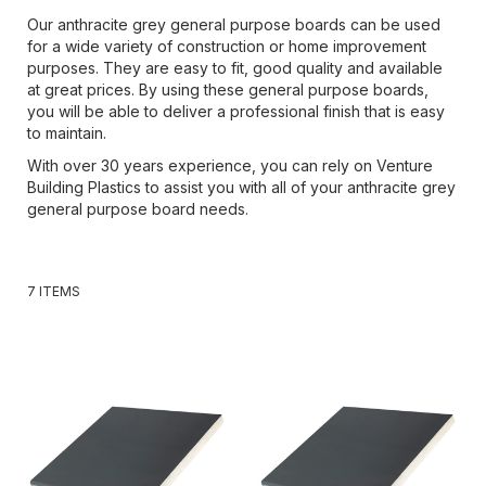
Our anthracite grey general purpose boards can be used
for a wide variety of construction or home improvement
purposes. They are easy to fit, good quality and available
at great prices. By using these general purpose boards,
you will be able to deliver a professional finish that is easy
to maintain.
With over 30 years experience, you can rely on Venture
Building Plastics to assist you with all of your anthracite grey
general purpose board needs.
7
ITEMS