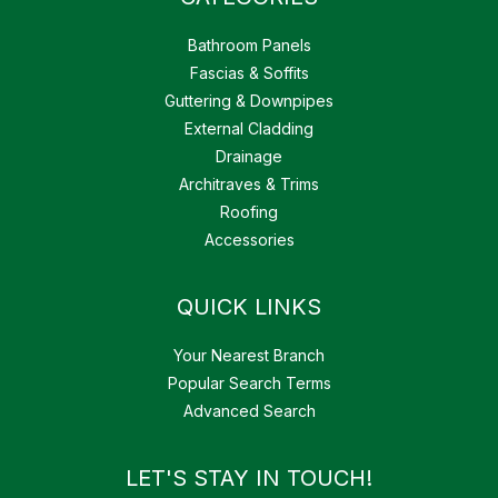
Bathroom Panels
Fascias & Soffits
Guttering & Downpipes
External Cladding
Drainage
Architraves & Trims
Roofing
Accessories
QUICK LINKS
Your Nearest Branch
Popular Search Terms
Advanced Search
LET'S STAY IN TOUCH!