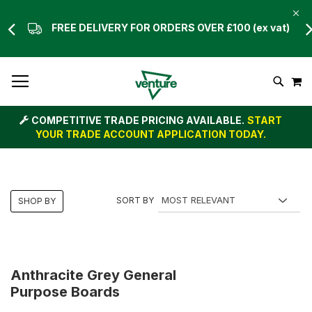
FREE DELIVERY FOR ORDERS OVER £100 (ex vat)
Skip
M
To
Search
Content
COMPETITIVE TRADE PRICING AVAILABLE.
START
YOUR TRADE ACCOUNT APPLICATION TODAY.
SORT BY
SHOP BY
Anthracite Grey General
Purpose Boards