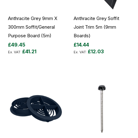
Anthracite Grey 9mm X
Anthracite Grey Soffit
300mm Soffit/General
Joint Trim 5m (9mm
Purpose Board (5m)
Boards)
£49.45
£14.44
£41.21
£12.03
Add to Cart
Add to Cart