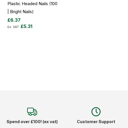
Plastic Headed Nails (100
| Bright Nails)
£6.37
£5.31
Add to Cart
Spend over £100! (ex vat)
Customer Support