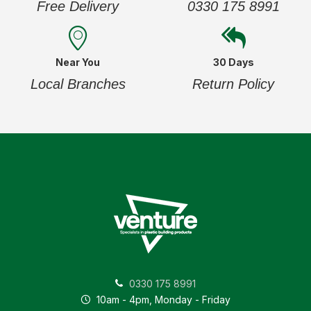
Free Delivery
0330 175 8991
Near You
30 Days
Local Branches
Return Policy
0330 175 8991
10am - 4pm, Monday - Friday