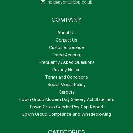
help@venturebp.co.uk
COMPANY
About Us
Contact Us
Customer Service
Trade Account
Frequently Asked Questions
Privacy Notice
Terms and Conditions
Social Media Policy
Careers
Epwin Group Modern Day Slavery Act Statement
Epwin Group Gender Pay Gap Report
Epwin Group Compliance and Whistleblowing
CATEGORIES