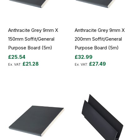
Anthracite Grey 9mm X
Anthracite Grey 9mm X
150mm Soffit/General
200mm Soffit/General
Purpose Board (5m)
Purpose Board (5m)
£25.54
£32.99
£21.28
£27.49
Add to Cart
Add to Cart