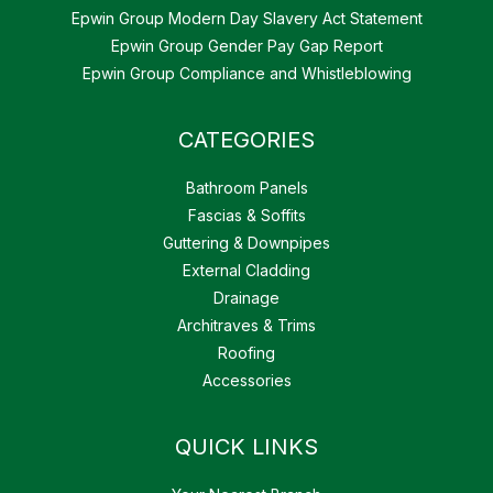
Epwin Group Modern Day Slavery Act Statement
Epwin Group Gender Pay Gap Report
Epwin Group Compliance and Whistleblowing
CATEGORIES
Bathroom Panels
Fascias & Soffits
Guttering & Downpipes
External Cladding
Drainage
Architraves & Trims
Roofing
Accessories
QUICK LINKS