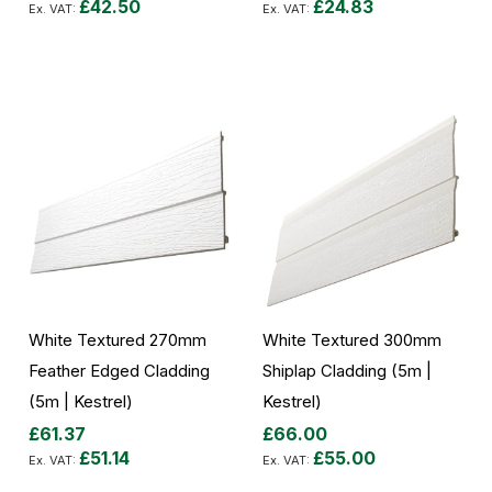
£42.50
£24.83
Add to Cart
Add to Cart
White Textured 270mm
White Textured 300mm
Feather Edged Cladding
Shiplap Cladding (5m |
(5m | Kestrel)
Kestrel)
£61.37
£66.00
£51.14
£55.00