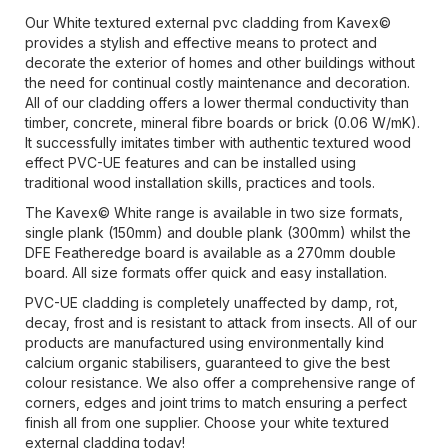
Our White textured external pvc cladding from Kavex©
provides a stylish and effective means to protect and
decorate the exterior of homes and other buildings without
the need for continual costly maintenance and decoration.
All of our cladding offers a lower thermal conductivity than
timber, concrete, mineral fibre boards or brick (0.06 W/mK).
It successfully imitates timber with authentic textured wood
effect PVC-UE features and can be installed using
traditional wood installation skills, practices and tools.
The Kavex© White range is available in two size formats,
single plank (150mm) and double plank (300mm) whilst the
DFE Featheredge board is available as a 270mm double
board. All size formats offer quick and easy installation.
PVC-UE cladding is completely unaffected by damp, rot,
decay, frost and is resistant to attack from insects. All of our
products are manufactured using environmentally kind
calcium organic stabilisers, guaranteed to give the best
colour resistance. We also offer a comprehensive range of
corners, edges and joint trims to match ensuring a perfect
finish all from one supplier. Choose your white textured
external cladding today!