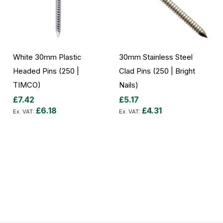
White 30mm Plastic
30mm Stainless Steel
Headed Pins (250 |
Clad Pins (250 | Bright
TIMCO)
Nails)
£7.42
£5.17
£6.18
£4.31
Add to Cart
Add to Cart