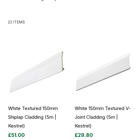
22
ITEMS
White Textured 150mm
White 150mm Textured V-
Shiplap Cladding (5m |
Joint Cladding (5m |
Kestrel)
Kestrel)
£51.00
£29.80