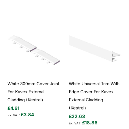
Add to Cart
White 300mm Cover Joint
White Universal Trim With
For Kavex External
Edge Cover For Kavex
Cladding (Kestrel)
External Cladding
(Kestrel)
£4.61
£3.84
£22.63
£18.86