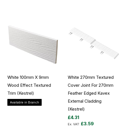
Add to Cart
Add to Cart
White 100mm X 9mm
White 270mm Textured
Wood Effect Textured
Cover Joint For 270mm
Trim (Kestrel)
Feather Edged Kavex
External Cladding
Available in Branch
(Kestrel)
£4.31
Add to Cart
£3.59