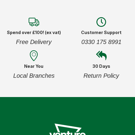
Spend over £100! (ex vat)
Customer Support
Free Delivery
0330 175 8991
Near You
30 Days
Local Branches
Return Policy