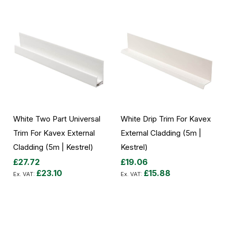
White Two Part Universal
White Drip Trim For Kavex
Trim For Kavex External
External Cladding (5m |
Cladding (5m | Kestrel)
Kestrel)
£27.72
£19.06
£23.10
£15.88
Add to Cart
Add to Cart