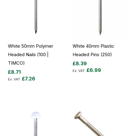
White 50mm Polymer
White 40mm Plastic
Headed Nails (100 |
Headed Pins (250)
TIMCO)
£8.39
£6.99
£8.71
£7.26
Add to Cart
Add to Cart