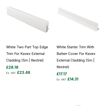
White Two Part Top Edge
White Starter Trim With
Trim For Kavex External
Batten Cover For Kavex
Cladding (5m | Kestrel)
External Cladding (5m |
Kestrel)
£28.18
£23.48
£17.17
£14.31
Add to Cart
Add to Cart