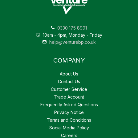
0330 175 8991
10am - 4pm, Monday - Friday
help@venturebp.co.uk
COMPANY
About Us
Contact Us
Customer Service
Trade Account
Frequently Asked Questions
Privacy Notice
Terms and Conditions
Social Media Policy
Careers