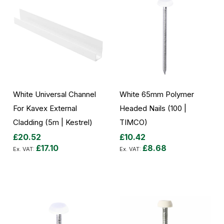
White Universal Channel
White 65mm Polymer
For Kavex External
Headed Nails (100 |
Cladding (5m | Kestrel)
TIMCO)
£20.52
£10.42
£17.10
£8.68
Add to Cart
Add to Cart