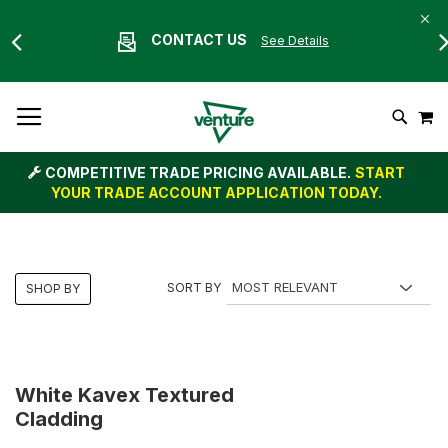
CONTACT US
See Details
Skip
M
To
Search
Content
COMPETITIVE TRADE PRICING AVAILABLE.
START
YOUR TRADE ACCOUNT APPLICATION TODAY.
SORT BY
SHOP BY
White Kavex Textured
Cladding