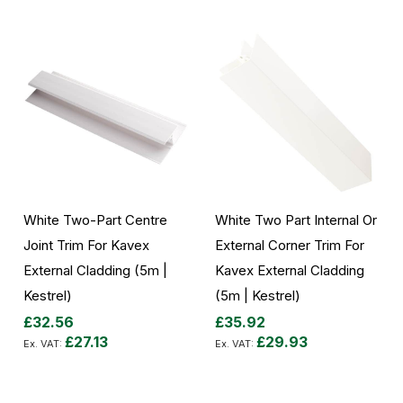
White Two-Part Centre
White Two Part Internal Or
Joint Trim For Kavex
External Corner Trim For
External Cladding (5m |
Kavex External Cladding
Kestrel)
(5m | Kestrel)
£32.56
£35.92
£27.13
£29.93
Add to Cart
Add to Cart