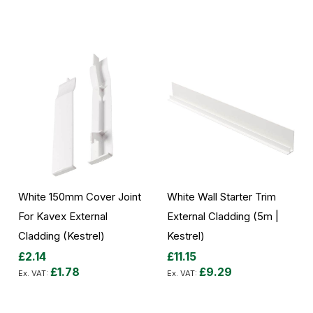
Add to Cart
Add to Cart
White 150mm Cover Joint
White Wall Starter Trim
For Kavex External
External Cladding (5m |
Cladding (Kestrel)
Kestrel)
£2.14
£11.15
£1.78
£9.29
Add to Cart
Add to Cart