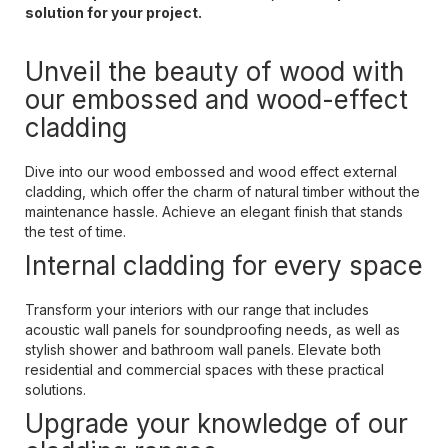
solution for your project.
Unveil the beauty of wood with
our embossed and wood-effect
cladding
Dive into our wood embossed and wood effect external
cladding, which offer the charm of natural timber without the
maintenance hassle. Achieve an elegant finish that stands
the test of time.
Internal cladding for every space
Transform your interiors with our range that includes
acoustic wall panels for soundproofing needs, as well as
stylish shower and bathroom wall panels. Elevate both
residential and commercial spaces with these practical
solutions.
Upgrade your knowledge of our