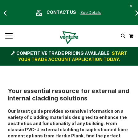
CONTACT US
See Details
Skip
M
To
Search
Content
COMPETITIVE TRADE PRICING AVAILABLE.
START
YOUR TRADE ACCOUNT APPLICATION TODAY.
Your essential resource for external and
internal cladding solutions
Our latest guide provides extensive information on a
variety of cladding materials designed to enhance the
aesthetics and functionality of any building. From
classic PVC-U external cladding to sophisticated fibre
cement options from Hardie Plank, find the perfect