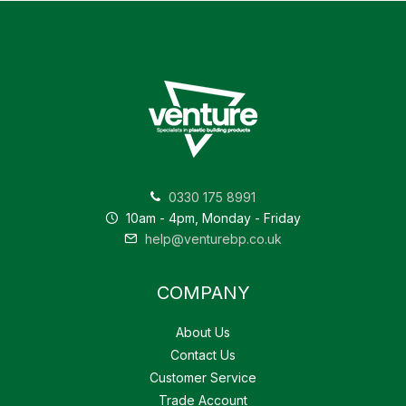
0330 175 8991
10am - 4pm, Monday - Friday
help@venturebp.co.uk
COMPANY
About Us
Contact Us
Customer Service
Trade Account