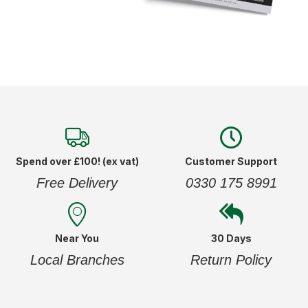
Spend over £100! (ex vat)
Customer Support
Free Delivery
0330 175 8991
Near You
30 Days
Local Branches
Return Policy