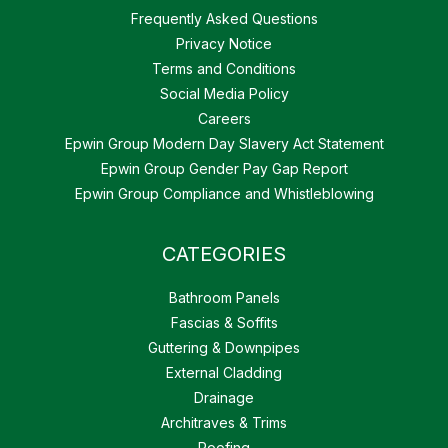
Frequently Asked Questions
Privacy Notice
Terms and Conditions
Social Media Policy
Careers
Epwin Group Modern Day Slavery Act Statement
Epwin Group Gender Pay Gap Report
Epwin Group Compliance and Whistleblowing
CATEGORIES
Bathroom Panels
Fascias & Soffits
Guttering & Downpipes
External Cladding
Drainage
Architraves & Trims
Roofing