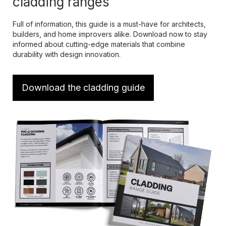
cladding ranges
Full of information, this guide is a must-have for architects,
builders, and home improvers alike. Download now to stay
informed about cutting-edge materials that combine
durability with design innovation.
Download the cladding guide