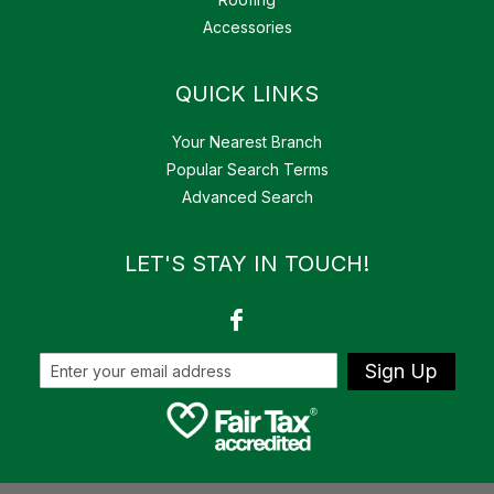
Accessories
QUICK LINKS
Your Nearest Branch
Popular Search Terms
Advanced Search
LET'S STAY IN TOUCH!
Sign Up