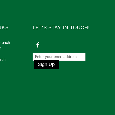
NKS
LET'S STAY IN TOUCH!
Branch
h
rch
Sign Up