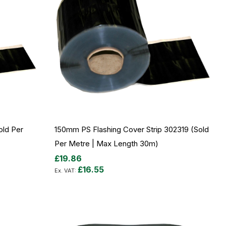
ld Per
150mm PS Flashing Cover Strip 302319 (sold
Per Metre | Max Length 30m)
£19.86
£16.55
Add to Cart