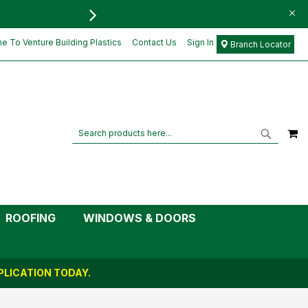
FREE DELIVERY FOR ORD
 To Venture Building Plastics
Contact Us
Sign In
Branch Locator
M
Search
Search
ROOFING
WINDOWS & DOORS
LICATION TODAY.