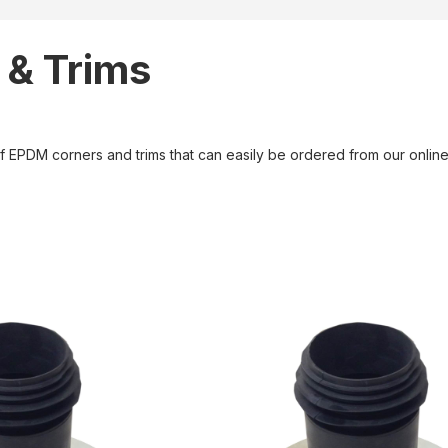
 & Trims
of EPDM corners and trims that can easily be ordered from our onli