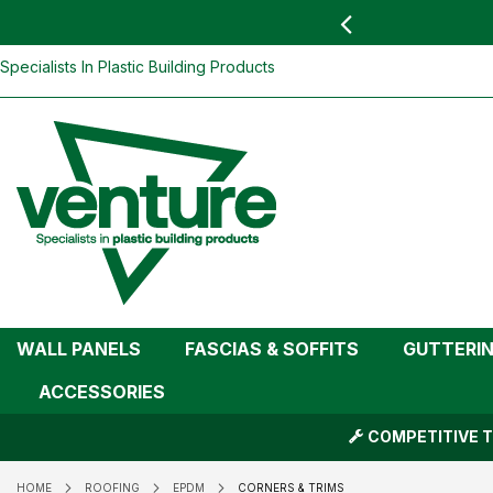
 YOU
find your nearest branch
Skip
Specialists In Plastic Building Products
To
Content
WALL PANELS
FASCIAS & SOFFITS
GUTTERI
ACCESSORIES
COMPETITIVE T
HOME
ROOFING
EPDM
CORNERS & TRIMS