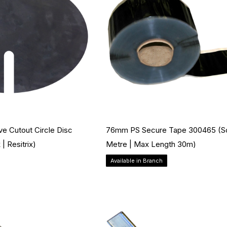
ve Cutout Circle Disc
76mm PS Secure Tape 300465 (so
| Resitrix)
Metre | Max Length 30m)
Available in Branch
Add to Cart