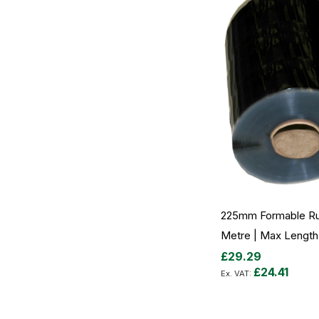
225mm Formable Ru
Metre | Max Length
£29.29
£24.41
Add to Cart