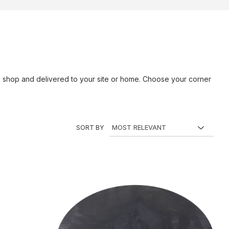
ne shop and delivered to your site or home. Choose your corner
SORT BY