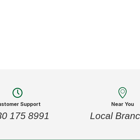
of
stock
ustomer Support
Near You
30 175 8991
Local Bran