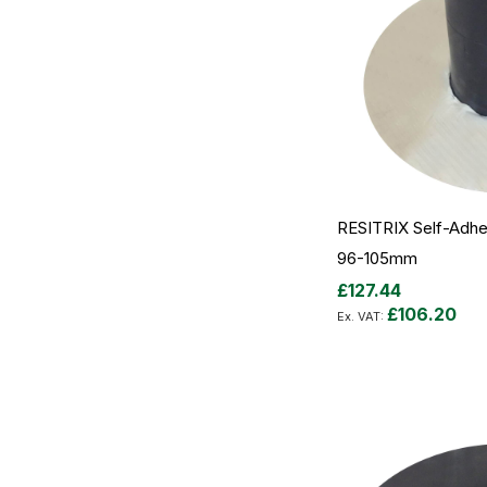
RESITRIX Self-Adhes
96-105mm
£127.44
£106.20
Add to Cart