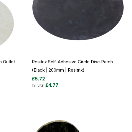
n Outlet
Resitrix Self-Adhesive Circle Disc Patch
(Black | 200mm | Resitrix)
£5.72
£4.77
Out
of
stock