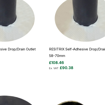
ive Drop/Drain Outlet
RESITRIX Self-Adhesive Drop/Drai
58-70mm
£108.46
£90.38
Add to Cart