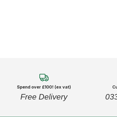
Add to Cart
Spend over £100! (ex vat)
C
Free Delivery
03