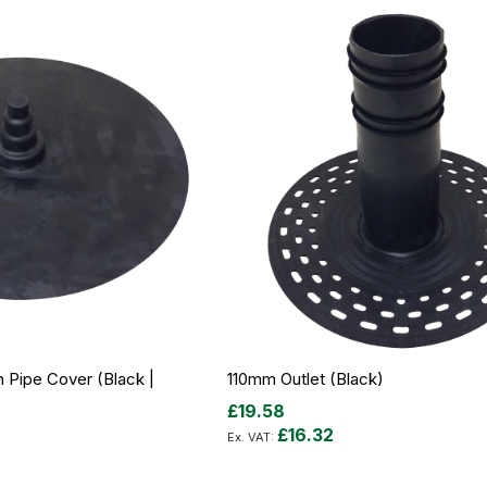
ipe Cover (Black |
110mm Outlet (Black)
£19.58
£16.32
Out