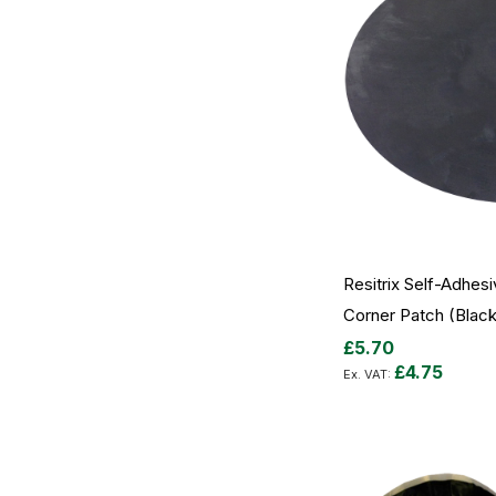
Resitrix Self-Adhesi
Corner Patch (Black 
£5.70
£4.75
Out
of
stock