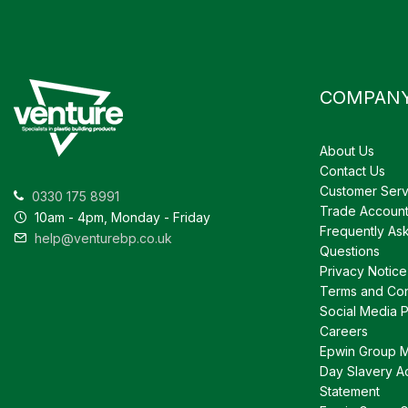
COMPAN
About Us
Contact Us
Customer Serv
0330 175 8991
Trade Accoun
10am - 4pm, Monday - Friday
Frequently As
help@venturebp.co.uk
Questions
Privacy Notice
Terms and Con
Social Media P
Careers
Epwin Group 
Day Slavery A
Statement