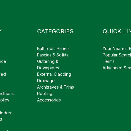
Y
CATEGORIES
QUICK LI
Bathroom Panels
Your Nearest 
Fascias & Soffits
Popular Searc
ice
Guttering &
Terms
t
Downpipes
Advanced Sea
ked
External Cladding
Drainage
Architraves & Trims
ditions
Roofing
olicy
Accessories
Modern
ct