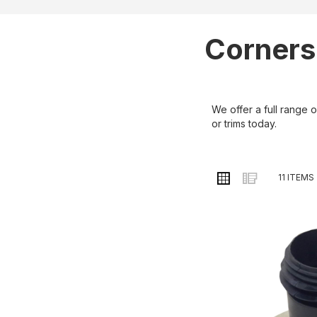
Corners
We offer a full range 
or trims today.
VIEW
Grid
List
11
ITEMS
AS