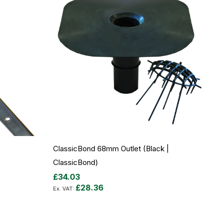
ClassicBond 68mm Outlet (Black |
ClassicBond)
£34.03
£28.36
Add to Cart