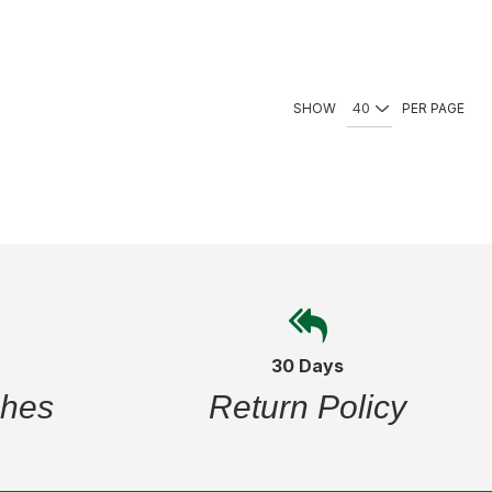
SHOW
PER PAGE
30 Days
ches
Return Policy