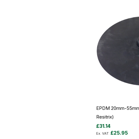
EPDM 20mm-55mm P
Resitrix)
£31.14
£25.95