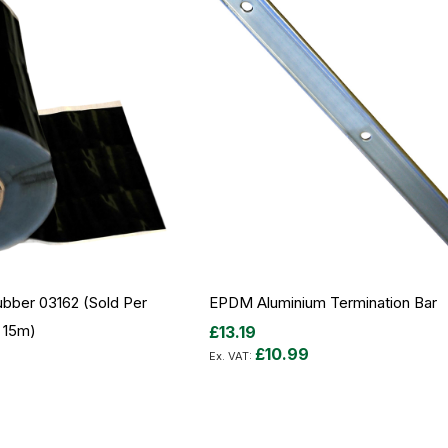
bber 03162 (sold Per
EPDM Aluminium Termination Bar
 15m)
£13.19
£10.99
Out
of
stock