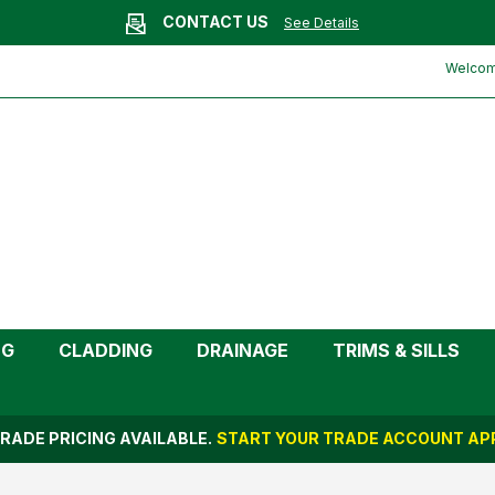
CONTACT US
See Details
Welcome
NG
CLADDING
DRAINAGE
TRIMS & SILLS
RADE PRICING AVAILABLE.
START YOUR TRADE ACCOUNT APP