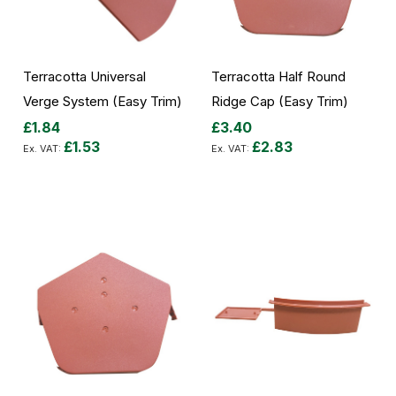
Terracotta Universal
Terracotta Half Round
Verge System (Easy Trim)
Ridge Cap (Easy Trim)
£1.84
£3.40
£1.53
£2.83
Add to Cart
Add to Cart