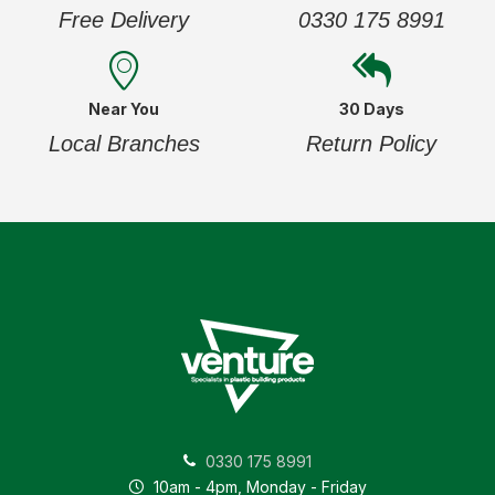
Free Delivery
0330 175 8991
Near You
30 Days
Local Branches
Return Policy
0330 175 8991
10am - 4pm, Monday - Friday