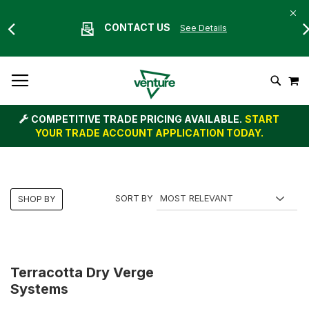
CONTACT US
See Details
Skip
M
To
Search
Content
COMPETITIVE TRADE PRICING AVAILABLE.
START
YOUR TRADE ACCOUNT APPLICATION TODAY.
SORT BY
SHOP BY
Terracotta Dry Verge
Systems