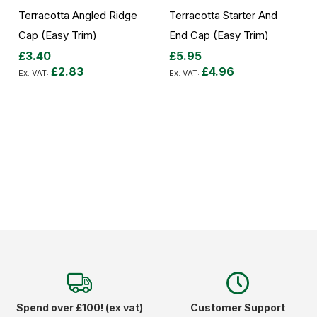
Terracotta Angled Ridge
Terracotta Starter And
Cap (Easy Trim)
End Cap (Easy Trim)
£3.40
£5.95
£2.83
£4.96
Add to Cart
Add to Cart
Spend over £100! (ex vat)
Customer Support