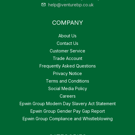
help@venturebp.co.uk
COMPANY
About Us
Contact Us
Customer Service
Trade Account
Frequently Asked Questions
Privacy Notice
Terms and Conditions
Social Media Policy
Careers
Epwin Group Modern Day Slavery Act Statement
Epwin Group Gender Pay Gap Report
Epwin Group Compliance and Whistleblowing