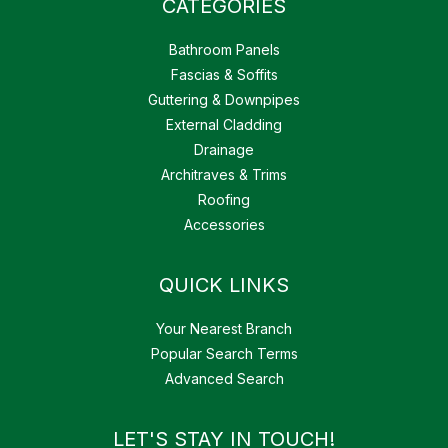
CATEGORIES
Bathroom Panels
Fascias & Soffits
Guttering & Downpipes
External Cladding
Drainage
Architraves & Trims
Roofing
Accessories
QUICK LINKS
Your Nearest Branch
Popular Search Terms
Advanced Search
LET'S STAY IN TOUCH!