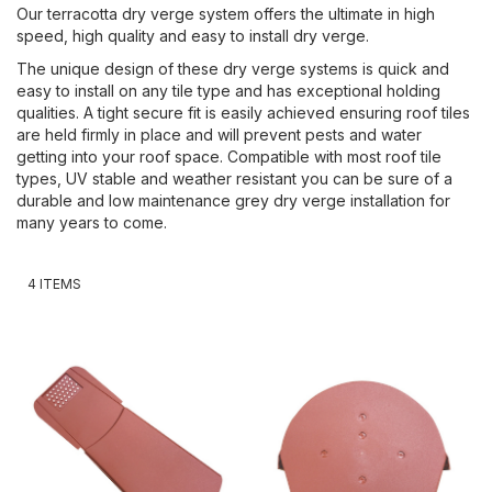
Our terracotta dry verge system offers the ultimate in high
speed, high quality and easy to install dry verge.
The unique design of these dry verge systems is quick and
easy to install on any tile type and has exceptional holding
qualities. A tight secure fit is easily achieved ensuring roof tiles
are held firmly in place and will prevent pests and water
getting into your roof space. Compatible with most roof tile
types, UV stable and weather resistant you can be sure of a
durable and low maintenance grey dry verge installation for
many years to come.
4
ITEMS