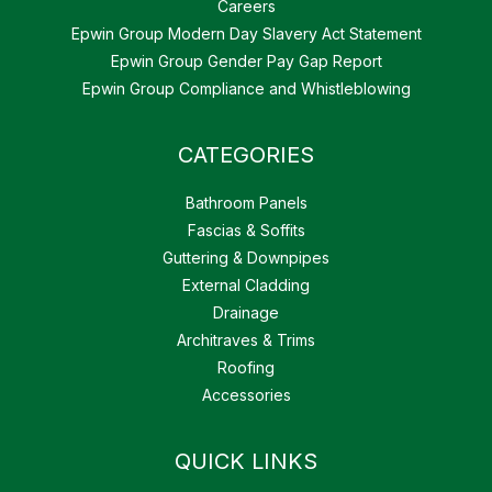
Careers
Epwin Group Modern Day Slavery Act Statement
Epwin Group Gender Pay Gap Report
Epwin Group Compliance and Whistleblowing
CATEGORIES
Bathroom Panels
Fascias & Soffits
Guttering & Downpipes
External Cladding
Drainage
Architraves & Trims
Roofing
Accessories
QUICK LINKS