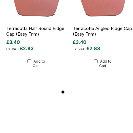
Terracotta Half Round Ridge
Terracotta Angled Ridge Cap
Cap (Easy Trim)
(Easy Trim)
£3.40
£3.40
£2.83
£2.83
Add to
Add to
Cart
Cart