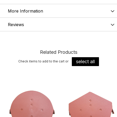
More Information
Reviews
Related Products
select all
Check items to add to the cart or