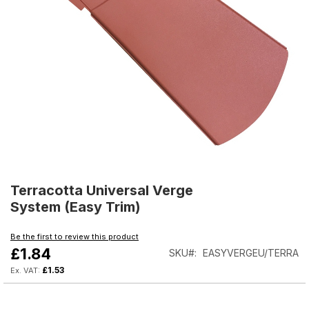
Skip
to
Terracotta Universal Verge
the
System (Easy Trim)
beginning
of
Be the first to review this product
the
£1.84
SKU
EASYVERGEU/TERRA
images
gallery
£1.53