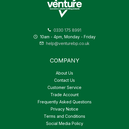
0330 175 8991
10am - 4pm, Monday - Friday
help@venturebp.co.uk
COMPANY
About Us
Contact Us
Customer Service
Trade Account
Frequently Asked Questions
Privacy Notice
Terms and Conditions
Social Media Policy