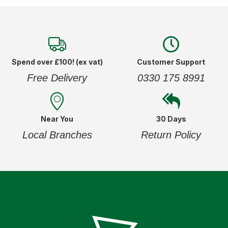
Spend over £100! (ex vat)
Customer Support
Free Delivery
0330 175 8991
Near You
30 Days
Local Branches
Return Policy