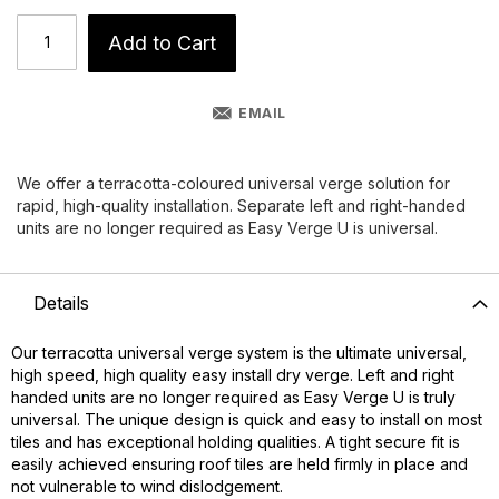
Add to Cart
EMAIL
We offer a terracotta-coloured universal verge solution for
rapid, high-quality installation. Separate left and right-handed
units are no longer required as Easy Verge U is universal.
Details
Our terracotta universal verge system is the ultimate universal,
high speed, high quality easy install dry verge. Left and right
handed units are no longer required as Easy Verge U is truly
universal. The unique design is quick and easy to install on most
tiles and has exceptional holding qualities. A tight secure fit is
easily achieved ensuring roof tiles are held firmly in place and
not vulnerable to wind dislodgement.