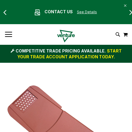
CONTACT US
See Details
Skip
M
To
Search
Content
COMPETITIVE TRADE PRICING AVAILABLE.
START
YOUR TRADE ACCOUNT APPLICATION TODAY.
Skip
to
the
end
of
the
images
gallery