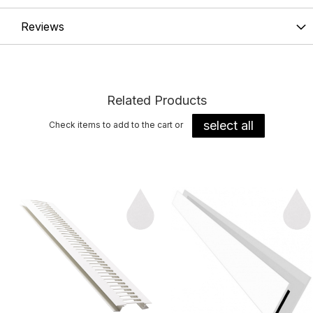
Reviews
Related Products
select all
Check items to add to the cart or