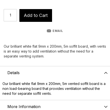
Add to Cart
EMAIL
Our brilliant white flat 9mm x 200mm, 5m soffit board, with vents
is an easy way to add ventilation without the need for a
separate venting system.
Details
Our brilliant white flat 9mm x 200mm, 5m vented soffit board is a
non load-bearing board that provides ventilation without the
need for separate soffit vents.
More Information