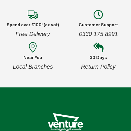
Spend over £100! (ex vat)
Customer Support
Free Delivery
0330 175 8991
Near You
30 Days
Local Branches
Return Policy