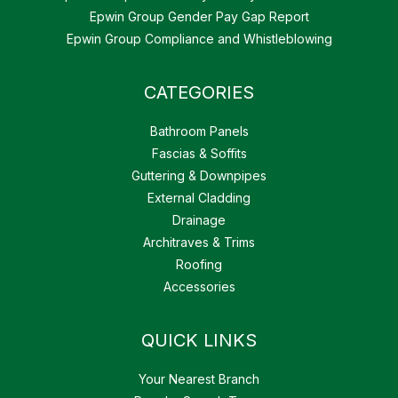
Epwin Group Gender Pay Gap Report
Epwin Group Compliance and Whistleblowing
CATEGORIES
Bathroom Panels
Fascias & Soffits
Guttering & Downpipes
External Cladding
Drainage
Architraves & Trims
Roofing
Accessories
QUICK LINKS
Your Nearest Branch