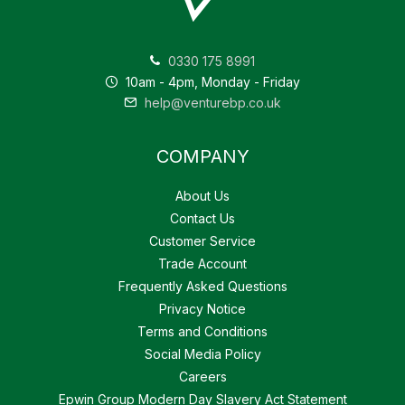
0330 175 8991
10am - 4pm, Monday - Friday
help@venturebp.co.uk
COMPANY
About Us
Contact Us
Customer Service
Trade Account
Frequently Asked Questions
Privacy Notice
Terms and Conditions
Social Media Policy
Careers
Epwin Group Modern Day Slavery Act Statement