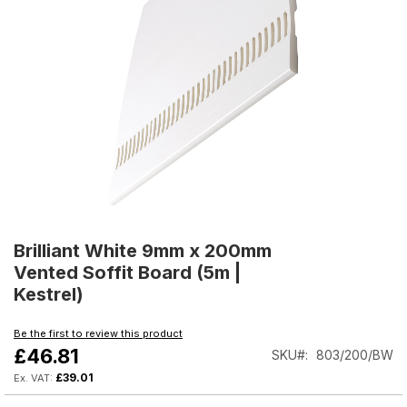
Skip
to
Brilliant White 9mm x 200mm
the
Vented Soffit Board (5m |
beginning
Kestrel)
of
the
Be the first to review this product
images
£46.81
SKU
803/200/BW
gallery
£39.01