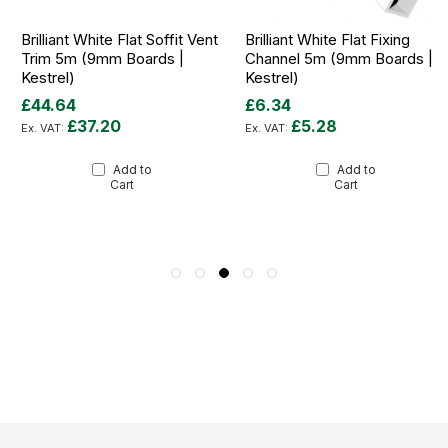
Brilliant White Flat Soffit Vent
Brilliant White Flat Fixing
Trim 5m (9mm Boards |
Channel 5m (9mm Boards |
Kestrel)
Kestrel)
£44.64
£6.34
£37.20
£5.28
Add to
Add to
Cart
Cart