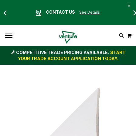
CONTACT US
See Details
Skip
M
To
Search
Content
COMPETITIVE TRADE PRICING AVAILABLE.
START
YOUR TRADE ACCOUNT APPLICATION TODAY.
Skip
to
the
end
of
the
images
gallery