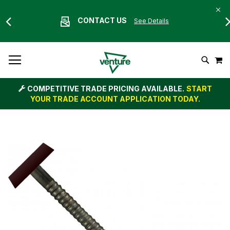
CONTACT US
See Details
Skip
M
To
Search
Content
COMPETITIVE TRADE PRICING AVAILABLE.
START
YOUR TRADE ACCOUNT APPLICATION TODAY.
Skip
to
the
end
of
the
images
gallery