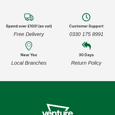
Spend over £100! (ex vat)
Customer Support
Free Delivery
0330 175 8991
Near You
30 Days
Local Branches
Return Policy