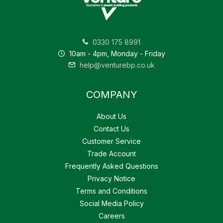
0330 175 8991
10am - 4pm, Monday - Friday
help@venturebp.co.uk
COMPANY
About Us
Contact Us
Customer Service
Trade Account
Frequently Asked Questions
Privacy Notice
Terms and Conditions
Social Media Policy
Careers