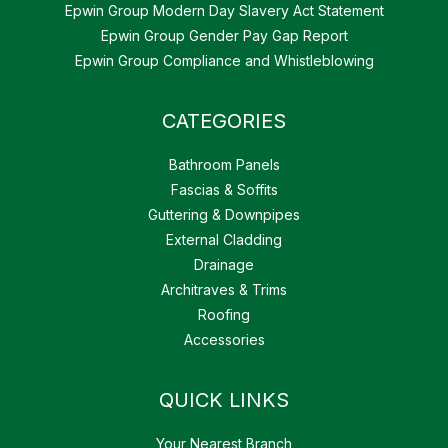
Epwin Group Modern Day Slavery Act Statement
Epwin Group Gender Pay Gap Report
Epwin Group Compliance and Whistleblowing
CATEGORIES
Bathroom Panels
Fascias & Soffits
Guttering & Downpipes
External Cladding
Drainage
Architraves & Trims
Roofing
Accessories
QUICK LINKS
Your Nearest Branch