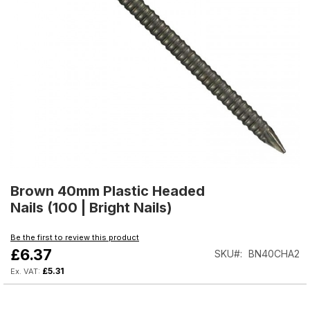
Skip
to
Brown 40mm Plastic Headed
the
Nails (100 | Bright Nails)
beginning
of
Be the first to review this product
the
£6.37
SKU
BN40CHA2
images
gallery
£5.31