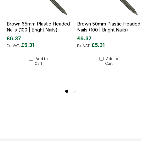
Brown 65mm Plastic Headed
Brown 50mm Plastic Headed
Nails (100 | Bright Nails)
Nails (100 | Bright Nails)
£6.37
£6.37
£5.31
£5.31
Add to
Add to
Cart
Cart