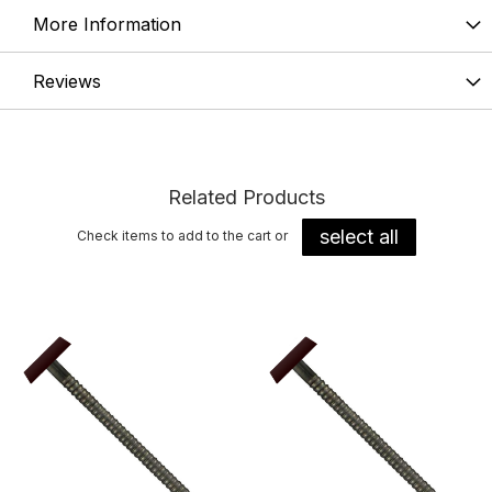
More Information
Reviews
Related Products
select all
Check items to add to the cart or