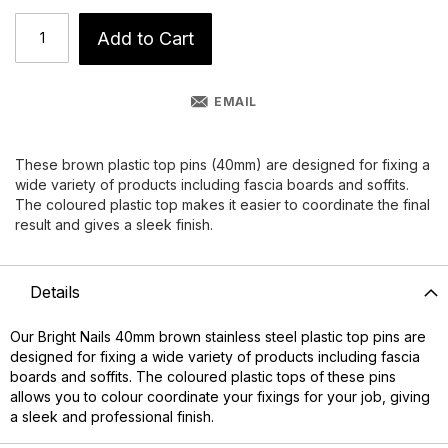
Add to Cart
EMAIL
These brown plastic top pins (40mm) are designed for fixing a
wide variety of products including fascia boards and soffits.
The coloured plastic top makes it easier to coordinate the final
result and gives a sleek finish.
Details
Our Bright Nails 40mm brown stainless steel plastic top pins are
designed for fixing a wide variety of products including fascia
boards and soffits. The coloured plastic tops of these pins
allows you to colour coordinate your fixings for your job, giving
a sleek and professional finish.