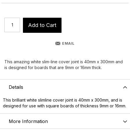
Add to Cart
EMAIL
This amazing white slim-line cover joint is 40mm x 300mm and
is designed for boards that are 9mm or 16mm thick.
Details
This brilliant white slimline cover joint is 40mm x 300mm, and is
designed for use with square boards of thickness 9mm or 16mm.
More Information