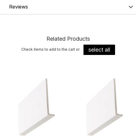
Reviews
Related Products
select all
Check items to add to the cart or