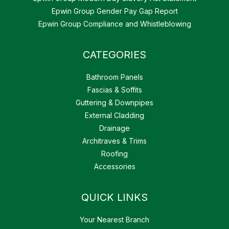
Epwin Group Gender Pay Gap Report
Epwin Group Compliance and Whistleblowing
CATEGORIES
Bathroom Panels
Fascias & Soffits
Guttering & Downpipes
External Cladding
Drainage
Architraves & Trims
Roofing
Accessories
QUICK LINKS
Your Nearest Branch