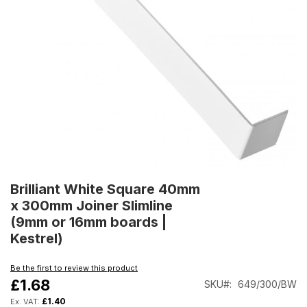
Skip
to
Brilliant White Square 40mm
the
x 300mm Joiner Slimline
beginning
(9mm or 16mm boards |
of
Kestrel)
the
images
gallery
Be the first to review this product
£1.68
SKU
649/300/BW
£1.40