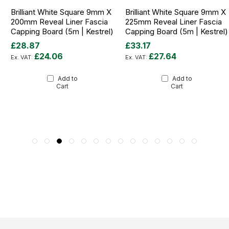
Brilliant White Square 9mm X
Brilliant White Square 9mm X
200mm Reveal Liner Fascia
225mm Reveal Liner Fascia
Capping Board (5m | Kestrel)
Capping Board (5m | Kestrel)
£28.87
£33.17
£24.06
£27.64
Add to
Add to
Cart
Cart