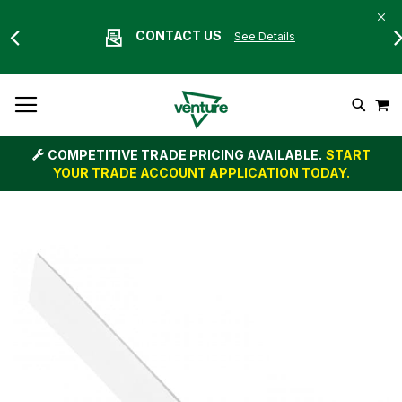
CONTACT US
See Details
Skip
M
To
Search
Content
COMPETITIVE TRADE PRICING AVAILABLE.
START
YOUR TRADE ACCOUNT APPLICATION TODAY.
Skip
to
the
end
of
the
images
gallery