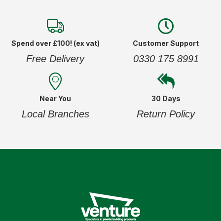
Spend over £100! (ex vat)
Customer Support
Free Delivery
0330 175 8991
Near You
30 Days
Local Branches
Return Policy