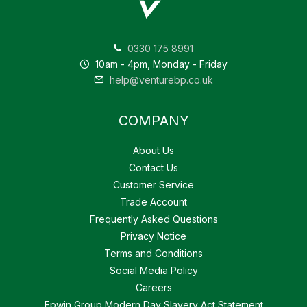
0330 175 8991
10am - 4pm, Monday - Friday
help@venturebp.co.uk
COMPANY
About Us
Contact Us
Customer Service
Trade Account
Frequently Asked Questions
Privacy Notice
Terms and Conditions
Social Media Policy
Careers
Epwin Group Modern Day Slavery Act Statement