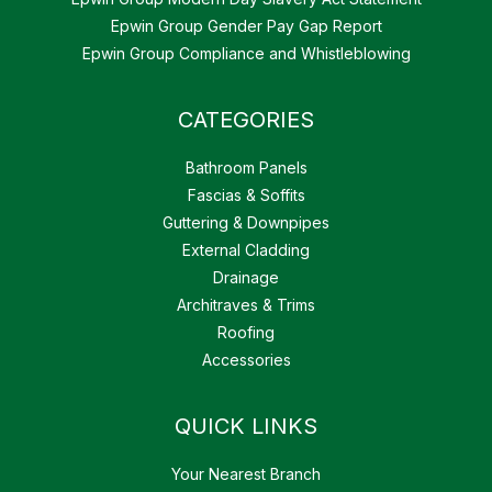
Epwin Group Gender Pay Gap Report
Epwin Group Compliance and Whistleblowing
CATEGORIES
Bathroom Panels
Fascias & Soffits
Guttering & Downpipes
External Cladding
Drainage
Architraves & Trims
Roofing
Accessories
QUICK LINKS
Your Nearest Branch