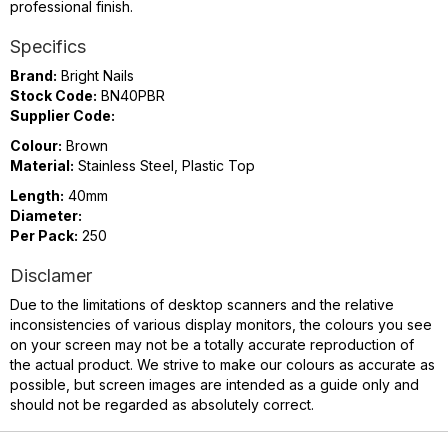
professional finish.
Specifics
Brand:
Bright Nails
Stock Code:
BN40PBR
Supplier Code:
Colour:
Brown
Material:
Stainless Steel, Plastic Top
Length:
40mm
Diameter:
Per Pack:
250
Disclamer
Due to the limitations of desktop scanners and the relative
inconsistencies of various display monitors, the colours you see
on your screen may not be a totally accurate reproduction of
the actual product. We strive to make our colours as accurate as
possible, but screen images are intended as a guide only and
should not be regarded as absolutely correct.