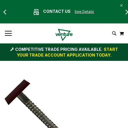
CONTACT US
See Details
Skip
M
To
Search
Content
COMPETITIVE TRADE PRICING AVAILABLE.
START
YOUR TRADE ACCOUNT APPLICATION TODAY.
Skip
to
the
end
of
the
images
gallery