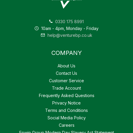
0330 175 8991
10am - 4pm, Monday - Friday
help@venturebp.co.uk
COMPANY
About Us
Contact Us
Customer Service
Trade Account
Frequently Asked Questions
Privacy Notice
Terms and Conditions
Social Media Policy
Careers
Epwin Group Modern Day Slavery Act Statement