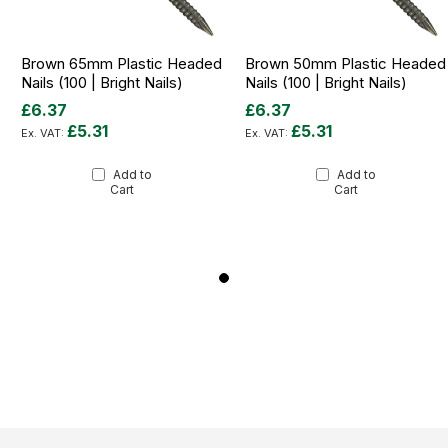
Brown 65mm Plastic Headed
Brown 50mm Plastic Headed
Nails (100 | Bright Nails)
Nails (100 | Bright Nails)
£6.37
£6.37
£5.31
£5.31
Add to
Add to
Cart
Cart