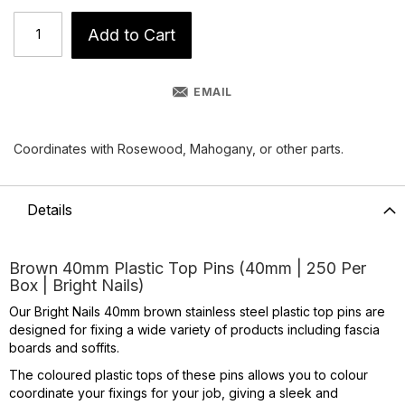
Add to Cart
EMAIL
Coordinates with Rosewood, Mahogany, or other parts.
Details
Brown 40mm Plastic Top Pins (40mm | 250 Per
Box | Bright Nails)
Our Bright Nails 40mm brown stainless steel plastic top pins are
designed for fixing a wide variety of products including fascia
boards and soffits.
The coloured plastic tops of these pins allows you to colour
coordinate your fixings for your job, giving a sleek and