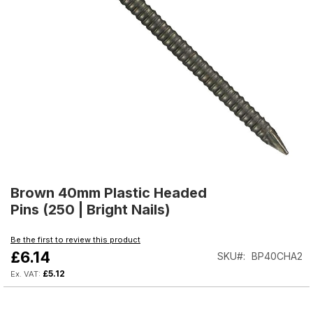
Skip
to
Brown 40mm Plastic Headed
the
Pins (250 | Bright Nails)
beginning
of
Be the first to review this product
the
£6.14
SKU
BP40CHA2
images
gallery
£5.12