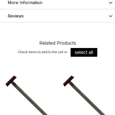
More Information
Reviews
Related Products
select all
Check items to add to the cart or