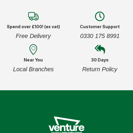
Spend over £100! (ex vat)
Customer Support
Free Delivery
0330 175 8991
Near You
30 Days
Local Branches
Return Policy