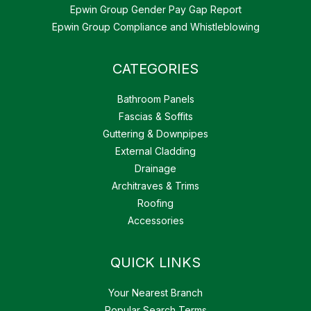
Epwin Group Gender Pay Gap Report
Epwin Group Compliance and Whistleblowing
CATEGORIES
Bathroom Panels
Fascias & Soffits
Guttering & Downpipes
External Cladding
Drainage
Architraves & Trims
Roofing
Accessories
QUICK LINKS
Your Nearest Branch
Popular Search Terms