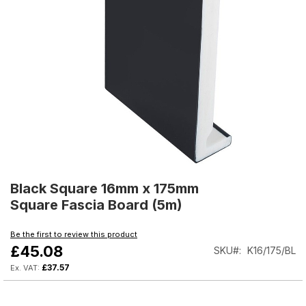
Skip
to
Black Square 16mm x 175mm
the
Square Fascia Board (5m)
beginning
of
Be the first to review this product
the
£45.08
SKU
K16/175/BL
images
gallery
£37.57