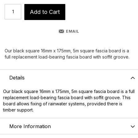
Add to Cart
EMAIL
Our black square 16mm x 175mm, 5m square fascia board is a
full replacement load-bearing fascia board with soffit groove.
Details
Our black square 16mm x 175mm, 5m square
fascia board
is a full
replacement load-bearing fascia board with soffit groove. This
board allows fixing of rainwater systems, provided there is
timber support.
More Information