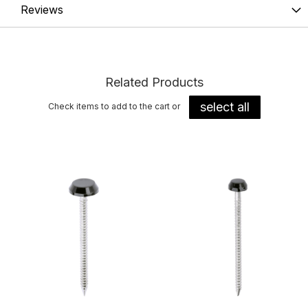
Reviews
Related Products
select all
Check items to add to the cart or