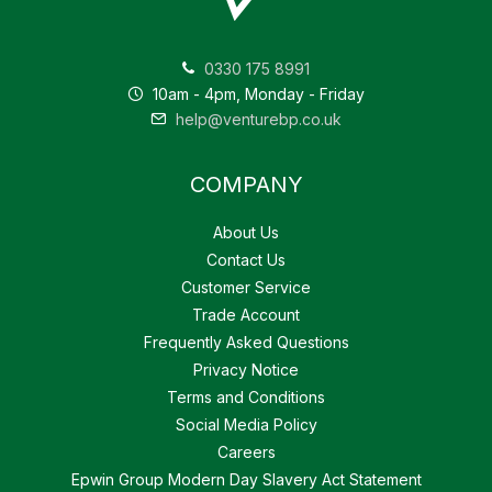
0330 175 8991
10am - 4pm, Monday - Friday
help@venturebp.co.uk
COMPANY
About Us
Contact Us
Customer Service
Trade Account
Frequently Asked Questions
Privacy Notice
Terms and Conditions
Social Media Policy
Careers
Epwin Group Modern Day Slavery Act Statement