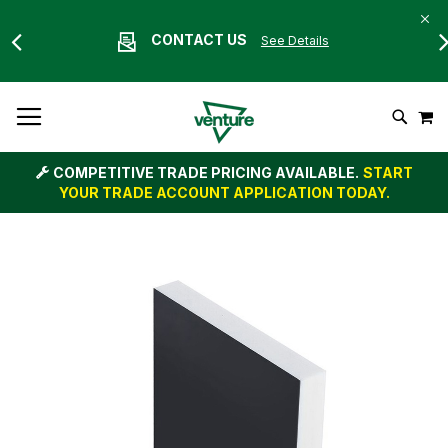
CONTACT US
See Details
Skip
M
To
Search
Content
COMPETITIVE TRADE PRICING AVAILABLE.
START
YOUR TRADE ACCOUNT APPLICATION TODAY.
Skip
to
the
end
of
the
images
gallery