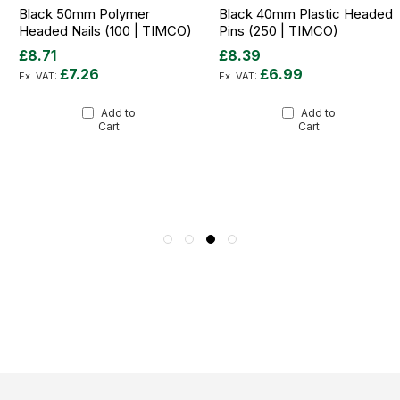
Black 50mm Polymer
Black 40mm Plastic Headed
Headed Nails (100 | TIMCO)
Pins (250 | TIMCO)
£8.71
£8.39
£7.26
£6.99
Add to
Add to
Cart
Cart