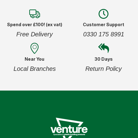
Spend over £100! (ex vat)
Customer Support
Free Delivery
0330 175 8991
Near You
30 Days
Local Branches
Return Policy