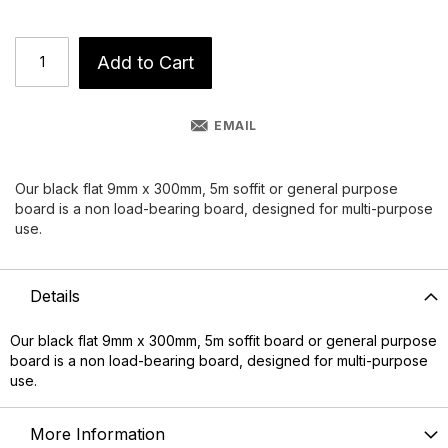
Add to Cart
EMAIL
Our black flat 9mm x 300mm, 5m soffit or general purpose
board is a non load-bearing board, designed for multi-purpose
use.
Details
Our black flat 9mm x 300mm, 5m
soffit board
or general purpose
board is a non load-bearing board, designed for multi-purpose
use.
More Information