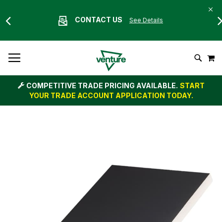
CONTACT US
See Details
Skip
M
To
Search
Content
COMPETITIVE TRADE PRICING AVAILABLE.
START
YOUR TRADE ACCOUNT APPLICATION TODAY.
Skip
to
the
end
of
the
images
gallery