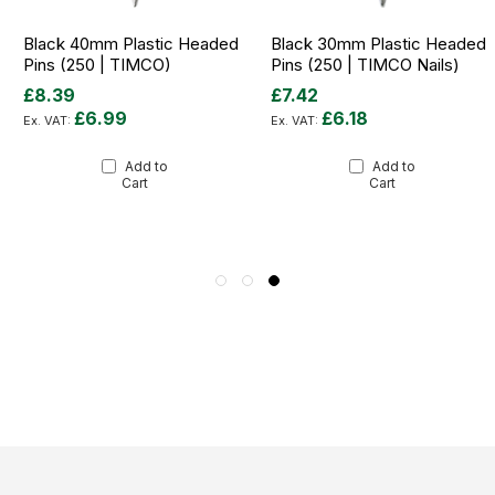
Black 40mm Plastic Headed
Black 30mm Plastic Headed
Pins (250 | TIMCO)
Pins (250 | TIMCO Nails)
£8.39
£7.42
£6.99
£6.18
Add to
Add to
Cart
Cart