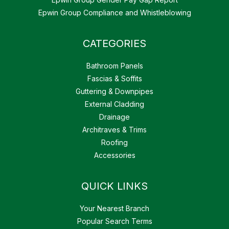
Epwin Group Compliance and Whistleblowing
CATEGORIES
Bathroom Panels
Fascias & Soffits
Guttering & Downpipes
External Cladding
Drainage
Architraves & Trims
Roofing
Accessories
QUICK LINKS
Your Nearest Branch
Popular Search Terms