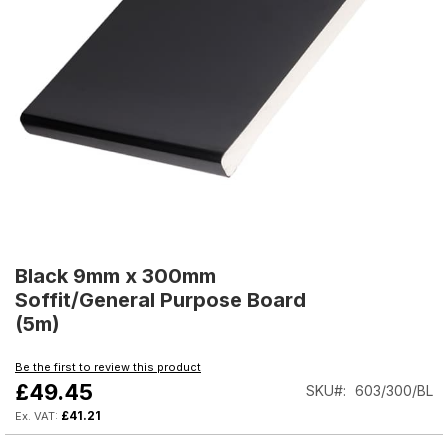
Skip
to
Black 9mm x 300mm
the
Soffit/General Purpose Board
beginning
(5m)
of
the
Be the first to review this product
images
£49.45
SKU
603/300/BL
gallery
£41.21