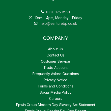
0330 175 8991
10am - 4pm, Monday - Friday
help@venturebp.co.uk
COMPANY
About Us
Contact Us
Customer Service
Trade Account
Frequently Asked Questions
Privacy Notice
Terms and Conditions
Social Media Policy
Careers
Epwin Group Modern Day Slavery Act Statement
Epwin Group Gender Pay Gap Report