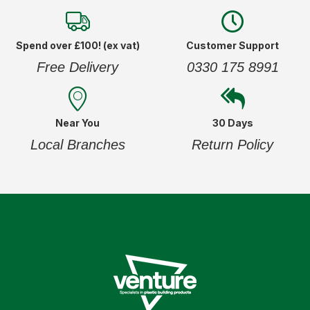
Spend over £100! (ex vat)
Customer Support
Free Delivery
0330 175 8991
Near You
30 Days
Local Branches
Return Policy