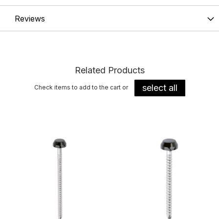
Reviews
Related Products
select all
Check items to add to the cart or