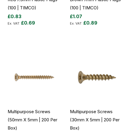
(100 | TIMCO)
(100 | TIMCO)
£0.83
£1.07
£0.69
£0.89
Add to Cart
Add to Cart
Multipurpose Screws
Multipurpose Screws
(50mm X 5mm | 200 Per
(30mm X 5mm | 200 Per
Box)
Box)