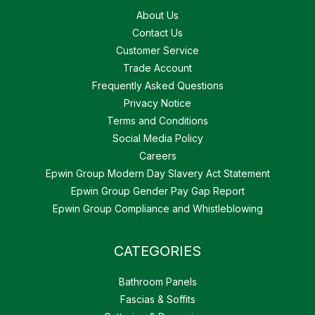
About Us
Contact Us
Customer Service
Trade Account
Frequently Asked Questions
Privacy Notice
Terms and Conditions
Social Media Policy
Careers
Epwin Group Modern Day Slavery Act Statement
Epwin Group Gender Pay Gap Report
Epwin Group Compliance and Whistleblowing
CATEGORIES
Bathroom Panels
Fascias & Soffits