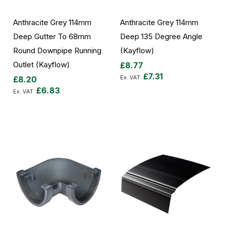
Anthracite Grey 114mm
Anthracite Grey 114mm
Deep Gutter To 68mm
Deep 135 Degree Angle
Round Downpipe Running
(Kayflow)
Outlet (Kayflow)
£8.77
£7.31
£8.20
£6.83
Add to Cart
Add to Cart