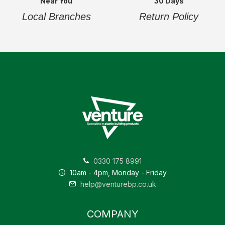
Near You
30 Days
Local Branches
Return Policy
0330 175 8991
10am - 4pm, Monday - Friday
help@venturebp.co.uk
COMPANY