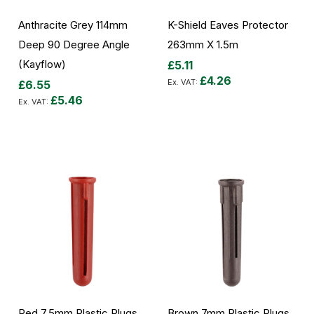
Anthracite Grey 114mm
K-Shield Eaves Protector
Deep 90 Degree Angle
263mm X 1.5m
(Kayflow)
£5.11
£4.26
£6.55
£5.46
Add to Cart
Add to Cart
Red 7.5mm Plastic Plugs
Brown 7mm Plastic Plugs