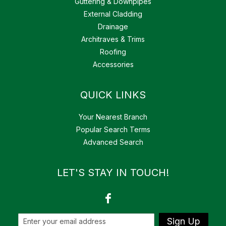
Guttering & Downpipes
External Cladding
Drainage
Architraves & Trims
Roofing
Accessories
QUICK LINKS
Your Nearest Branch
Popular Search Terms
Advanced Search
LET'S STAY IN TOUCH!
Sign Up