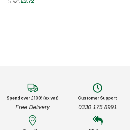
£3.72
Add to Cart
Spend over £100! (ex vat)
Customer Support
Free Delivery
0330 175 8991