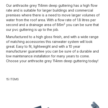
Our anthracite grey 114mm deep guttering has a high flow
rate and is suitable for larger buildings and commercial
premises where there is a need to move larger volumes of
water from the roof area. With a flow rate of 1.8 litres per
2
second and a drainage area of 86m
you can be sure that
our pvc guttering is up to the job.
Manufactured to a high gloss finish, and with a wide range
of matching accessories this rainwater system will look
great. Easy to fit, lightweight and with a 10 year
manufacturer guarantee you can be sure of a durable and
low maintenance installation for many years to come.
Choose your anthracite grey 114mm deep guttering today!
15
ITEMS