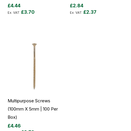
£4.44
£2.84
£3.70
£2.37
Add to Cart
Add to Cart
Multipurpose Screws
(100mm X 5mm | 100 Per
Box)
£4.46