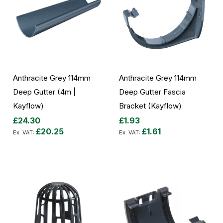
Anthracite Grey 114mm
Anthracite Grey 114mm
Deep Gutter (4m |
Deep Gutter Fascia
Kayflow)
Bracket (Kayflow)
£24.30
£1.93
£20.25
£1.61
Add to Cart
Add to Cart