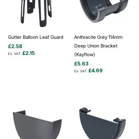
Gutter Balloon Leaf Guard
Anthracite Grey 114mm
Deep Union Bracket
£2.58
£2.15
(Kayflow)
£5.63
Add to Cart
£4.69
Add to Cart