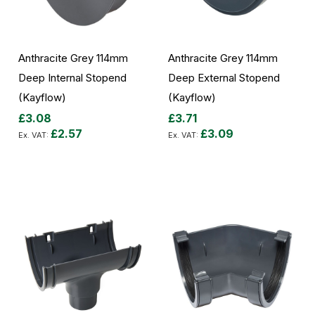
Anthracite Grey 114mm
Anthracite Grey 114mm
Deep Internal Stopend
Deep External Stopend
(Kayflow)
(Kayflow)
£3.08
£3.71
£2.57
£3.09
Add to Cart
Add to Cart