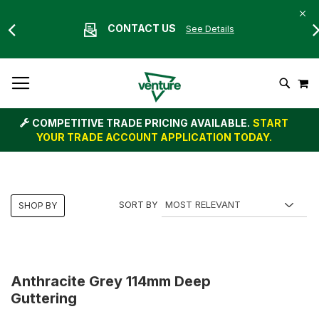
CONTACT US
See Details
Skip
M
To
Search
Content
COMPETITIVE TRADE PRICING AVAILABLE.
START
YOUR TRADE ACCOUNT APPLICATION TODAY.
SORT BY
SHOP BY
Anthracite Grey 114mm Deep
Guttering