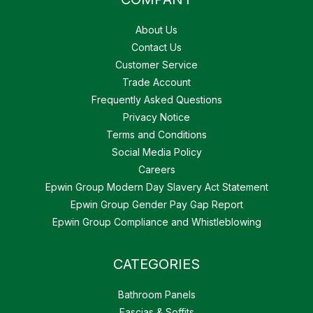
About Us
Contact Us
Customer Service
Trade Account
Frequently Asked Questions
Privacy Notice
Terms and Conditions
Social Media Policy
Careers
Epwin Group Modern Day Slavery Act Statement
Epwin Group Gender Pay Gap Report
Epwin Group Compliance and Whistleblowing
CATEGORIES
Bathroom Panels
Fascias & Soffits