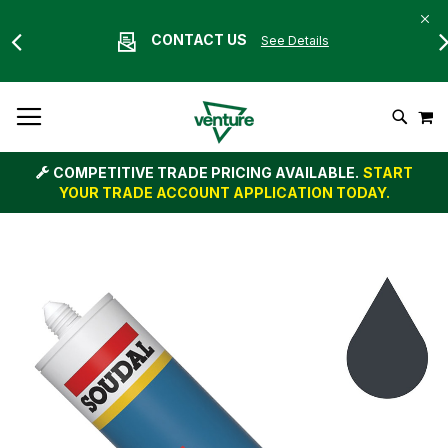
CONTACT US
See Details
Skip
M
To
Search
Content
COMPETITIVE TRADE PRICING AVAILABLE.
START
YOUR TRADE ACCOUNT APPLICATION TODAY.
Skip
to
the
end
of
the
images
gallery