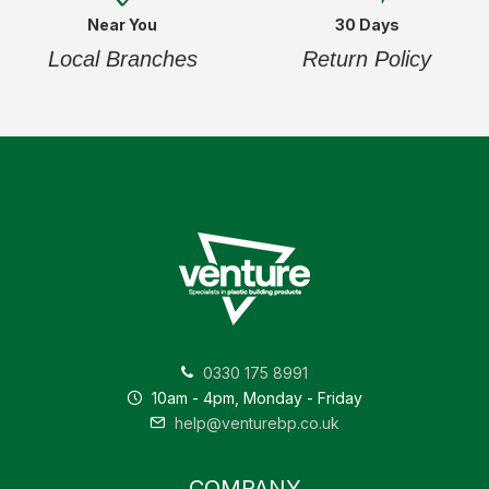
Near You
30 Days
Local Branches
Return Policy
0330 175 8991
10am - 4pm, Monday - Friday
help@venturebp.co.uk
COMPANY