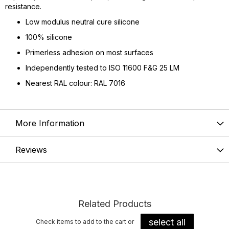
resistance.
Low modulus neutral cure silicone
100% silicone
Primerless adhesion on most surfaces
Independently tested to ISO 11600 F&G 25 LM
Nearest RAL colour: RAL 7016
More Information
Reviews
Related Products
select all
Check items to add to the cart or