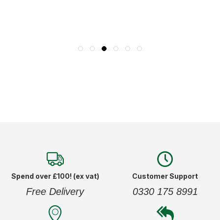
Spend over £100! (ex vat)
Customer Support
Free Delivery
0330 175 8991