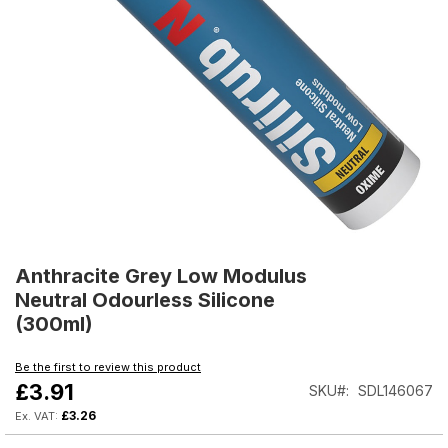
Skip
to
Anthracite Grey Low Modulus
the
Neutral Odourless Silicone
beginning
(300ml)
of
the
Be the first to review this product
images
£3.91
SKU
SDL146067
gallery
£3.26