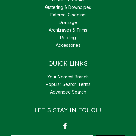
Guttering & Downpipes
External Cladding
Drainage
Architraves & Trims
Roofing
Accessories
QUICK LINKS
Your Nearest Branch
Popular Search Terms
Advanced Search
LET'S STAY IN TOUCH!