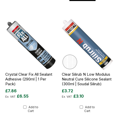
Crystal Clear Fix All Sealant
Clear Silirub N Low Modulus
Adhesive (290ml | 1 Per
Neutral Cure Silicone Sealant
Pack)
(300ml | Soudal Silirub)
£7.86
£3.72
£6.55
£3.10
Add to
Add to
Cart
Cart