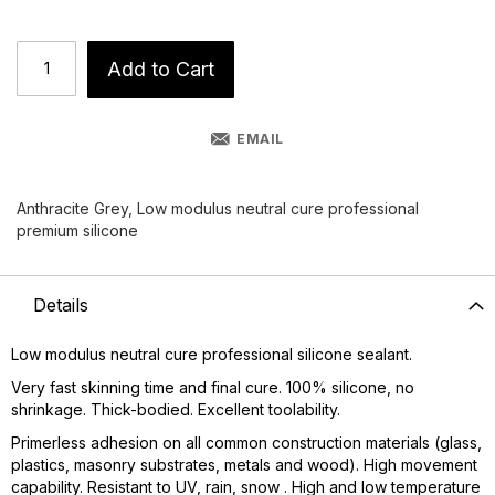
Add to Cart
EMAIL
Anthracite Grey, Low modulus neutral cure professional
premium silicone
Details
Low modulus neutral cure professional silicone sealant.
Very fast skinning time and final cure. 100% silicone, no
shrinkage. Thick-bodied. Excellent toolability.
Primerless adhesion on all common construction materials (glass,
plastics, masonry substrates, metals and wood). High movement
capability. Resistant to UV, rain, snow . High and low temperature