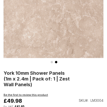
Skip
to
York 10mm Shower Panels
the
(1m x 2.4m | Pack of: 1 | Zest
beginning
Wall Panels)
of
the
Be the first to review this product
images
£49.98
SKU
LM3004
gallery
£41.65