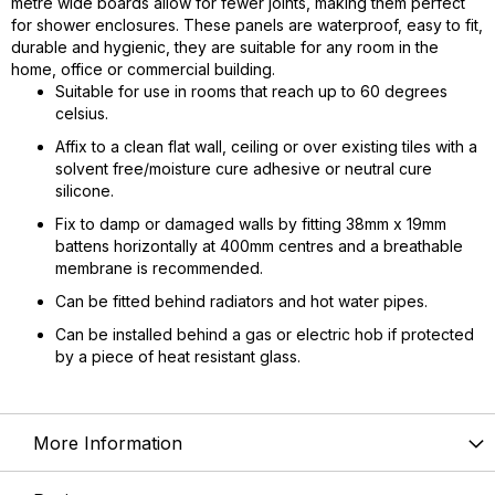
metre wide boards allow for fewer joints, making them perfect
for shower enclosures. These panels are waterproof, easy to fit,
durable and hygienic, they are suitable for any room in the
home, office or commercial building.
Suitable for use in rooms that reach up to 60 degrees
celsius.
Affix to a clean flat wall, ceiling or over existing tiles with a
solvent free/moisture cure adhesive or neutral cure
silicone.
Fix to damp or damaged walls by fitting 38mm x 19mm
battens horizontally at 400mm centres and a breathable
membrane is recommended.
Can be fitted behind radiators and hot water pipes.
Can be installed behind a gas or electric hob if protected
by a piece of heat resistant glass.
More Information