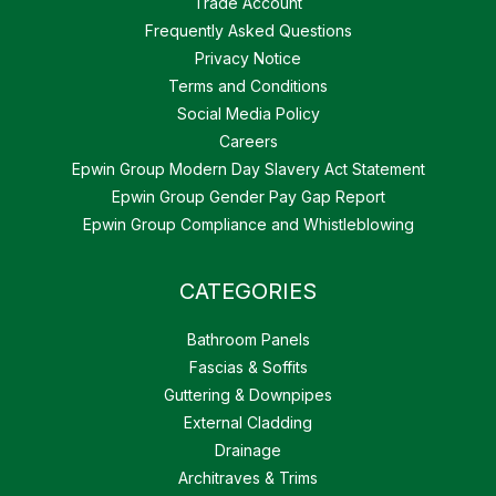
Trade Account
Frequently Asked Questions
Privacy Notice
Terms and Conditions
Social Media Policy
Careers
Epwin Group Modern Day Slavery Act Statement
Epwin Group Gender Pay Gap Report
Epwin Group Compliance and Whistleblowing
CATEGORIES
Bathroom Panels
Fascias & Soffits
Guttering & Downpipes
External Cladding
Drainage
Architraves & Trims