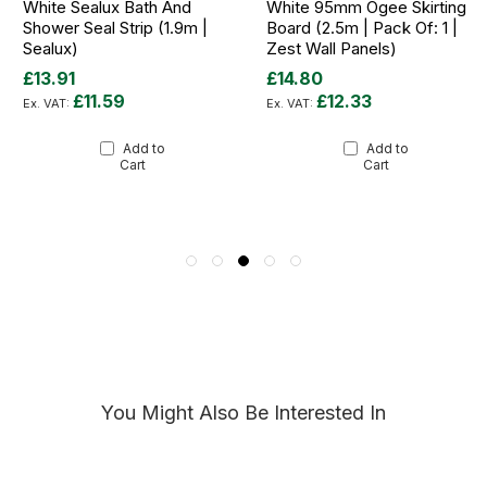
White Sealux Bath And
White 95mm Ogee Skirting
Shower Seal Strip (1.9m |
Board (2.5m | Pack Of: 1 |
Sealux)
Zest Wall Panels)
£13.91
£14.80
£11.59
£12.33
Add to
Add to
Cart
Cart
You Might Also Be Interested In