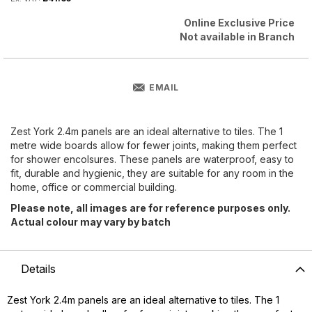
Online Exclusive Price
Not available in Branch
EMAIL
Zest York 2.4m panels are an ideal alternative to tiles. The 1
metre wide boards allow for fewer joints, making them perfect
for shower encolsures. These panels are waterproof, easy to
fit, durable and hygienic, they are suitable for any room in the
home, office or commercial building.
Please note, all images are for reference purposes only.
Actual colour may vary by batch
Details
Zest York 2.4m panels are an ideal alternative to tiles. The 1