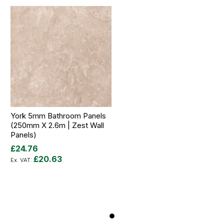
York 5mm Bathroom Panels
(250mm X 2.6m | Zest Wall
Panels)
£24.76
£20.63