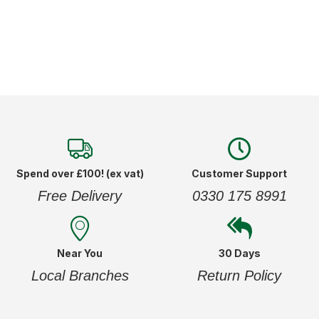
Spend over £100! (ex vat)
Customer Support
Free Delivery
0330 175 8991
Near You
30 Days
Local Branches
Return Policy