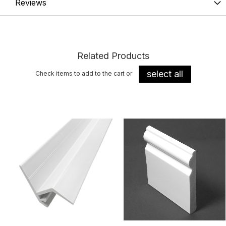
Reviews
Related Products
select all
Check items to add to the cart or