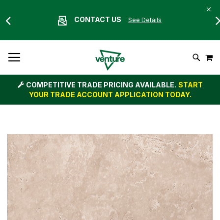
CONTACT US
See Details
Skip
M
To
Search
Content
COMPETITIVE TRADE PRICING AVAILABLE.
START
YOUR TRADE ACCOUNT APPLICATION TODAY.
Skip
to
the
end
of
the
images
gallery