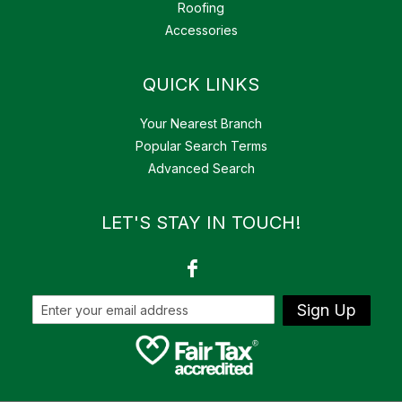
Roofing
Accessories
QUICK LINKS
Your Nearest Branch
Popular Search Terms
Advanced Search
LET'S STAY IN TOUCH!
Sign Up