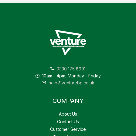
0330 175 8991
10am - 4pm, Monday - Friday
help@venturebp.co.uk
COMPANY
About Us
Contact Us
Customer Service