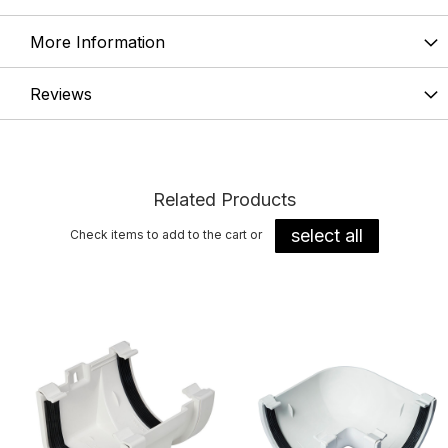
More Information
Reviews
Related Products
select all
Check items to add to the cart or