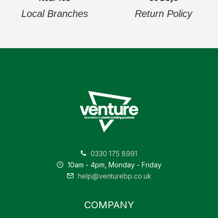
Local Branches
Return Policy
0330 175 8991
10am - 4pm, Monday - Friday
help@venturebp.co.uk
COMPANY