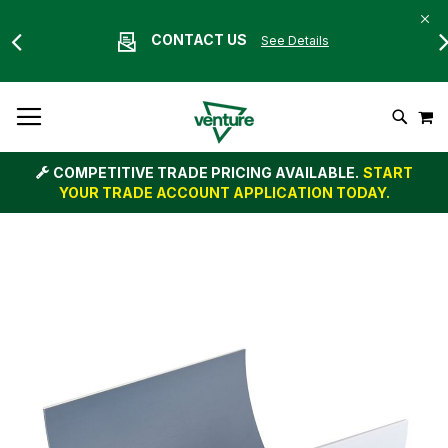
CONTACT US
See Details
Skip
M
To
Search
Content
COMPETITIVE TRADE PRICING AVAILABLE.
START
YOUR TRADE ACCOUNT APPLICATION TODAY.
Skip
to
the
end
of
the
images
gallery