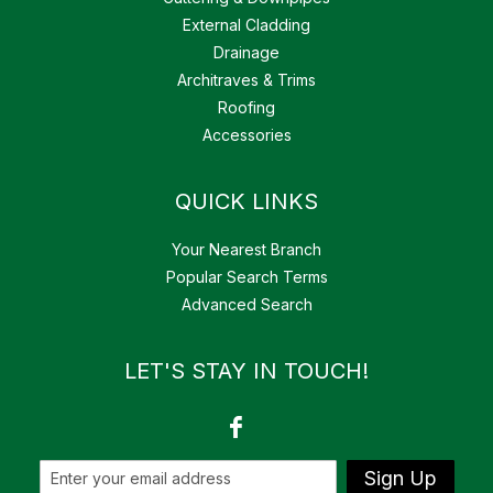
External Cladding
Drainage
Architraves & Trims
Roofing
Accessories
QUICK LINKS
Your Nearest Branch
Popular Search Terms
Advanced Search
LET'S STAY IN TOUCH!
Sign Up