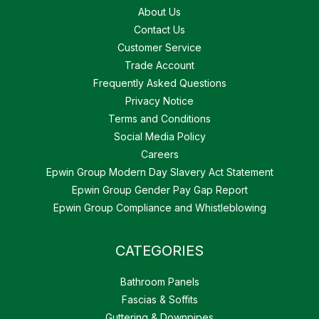
About Us
Contact Us
Customer Service
Trade Account
Frequently Asked Questions
Privacy Notice
Terms and Conditions
Social Media Policy
Careers
Epwin Group Modern Day Slavery Act Statement
Epwin Group Gender Pay Gap Report
Epwin Group Compliance and Whistleblowing
CATEGORIES
Bathroom Panels
Fascias & Soffits
Guttering & Downpipes