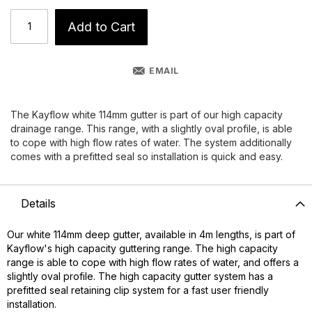
Add to Cart
EMAIL
The Kayflow white 114mm gutter is part of our high capacity
drainage range. This range, with a slightly oval profile, is able
to cope with high flow rates of water. The system additionally
comes with a prefitted seal so installation is quick and easy.
Details
Our white 114mm deep gutter, available in 4m lengths, is part of
Kayflow's high capacity guttering range. The high capacity
range is able to cope with high flow rates of water, and offers a
slightly oval profile. The high capacity gutter system has a
prefitted seal retaining clip system for a fast user friendly
installation.