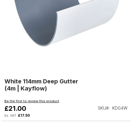
Skip
to
White 114mm Deep Gutter
the
(4m | Kayflow)
beginning
of
Be the first to review this product
the
£21.00
SKU
KDG4W
images
gallery
£17.50