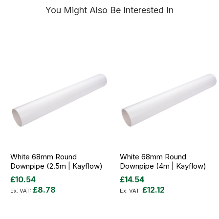
You Might Also Be Interested In
White 68mm Round
White 68mm Round
Downpipe (2.5m | Kayflow)
Downpipe (4m | Kayflow)
£10.54
£14.54
£8.78
£12.12