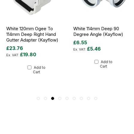
White 120mm Ogee To
White 114mm Deep 90
114mm Deep Right Hand
Degree Angle (Kayflow)
Gutter Adapter (Kayflow)
£6.55
£23.76
£5.46
£19.80
Add to
Cart
Add to
Cart