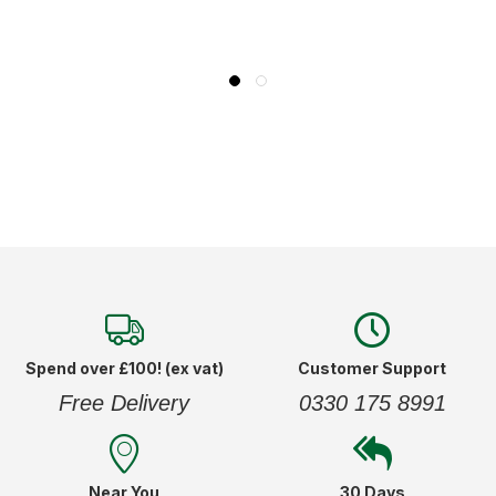
Spend over £100! (ex vat)
Customer Support
Free Delivery
0330 175 8991
Near You
30 Days