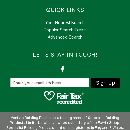
QUICK LINKS
Your Nearest Branch
Popular Search Terms
Advanced Search
LET'S STAY IN TOUCH!
Sign Up
Venture Building Plastics is a trading name of Specialist Building
Products Limited, a wholly owned subsidiary of the Epwin Group.
Specialist Building Products Limited is registered in England & Wales.