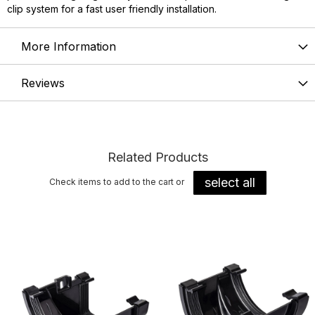
clip system for a fast user friendly installation.
More Information
Reviews
Related Products
select all
Check items to add to the cart or