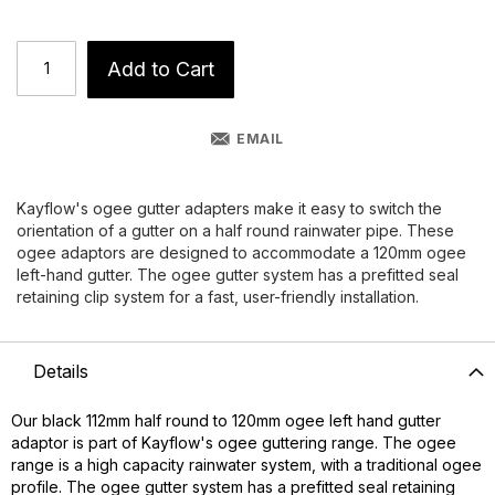
Add to Cart
EMAIL
Kayflow's ogee gutter adapters make it easy to switch the
orientation of a gutter on a half round rainwater pipe. These
ogee adaptors are designed to accommodate a 120mm ogee
left-hand gutter. The ogee gutter system has a prefitted seal
retaining clip system for a fast, user-friendly installation.
Details
Our black 112mm half round to 120mm ogee left hand gutter
adaptor is part of Kayflow's ogee guttering range. The ogee
range is a high capacity rainwater system, with a traditional ogee
profile. The ogee gutter system has a prefitted seal retaining