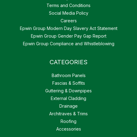
Terms and Conditions
Social Media Policy
Careers
Epwin Group Modern Day Slavery Act Statement
Epwin Group Gender Pay Gap Report
Epwin Group Compliance and Whistleblowing
CATEGORIES
Bathroom Panels
Fascias & Soffits
Guttering & Downpipes
External Cladding
Drainage
Architraves & Trims
Roofing
Accessories