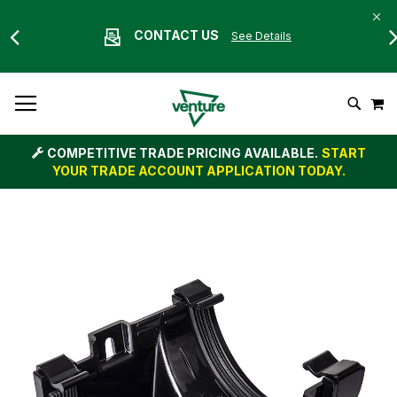
CONTACT US
See Details
Skip
M
To
Search
Content
COMPETITIVE TRADE PRICING AVAILABLE.
START
YOUR TRADE ACCOUNT APPLICATION TODAY.
Skip
to
the
end
of
the
images
gallery