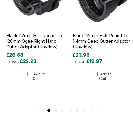
Black 112mm Half Round To
Black 112mm Half Round To
120mm Ogee Right Hand
114mm Deep Gutter Adaptor
Gutter Adaptor (Kayflow)
(Kayflow)
£26.68
£23.96
£22.23
£19.97
Add to
Add to
Cart
Cart