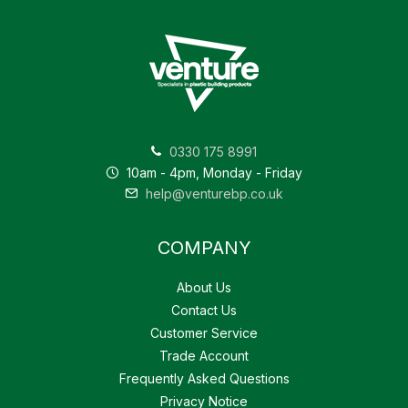
0330 175 8991
10am - 4pm, Monday - Friday
help@venturebp.co.uk
COMPANY
About Us
Contact Us
Customer Service
Trade Account
Frequently Asked Questions
Privacy Notice