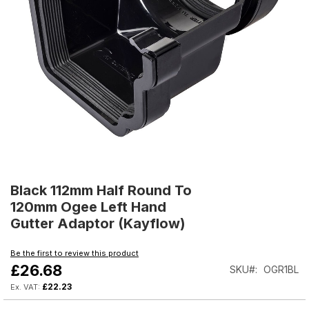
Skip
to
Black 112mm Half Round To
the
120mm Ogee Left Hand
beginning
Gutter Adaptor (Kayflow)
of
the
Be the first to review this product
images
£26.68
SKU
OGR1BL
gallery
£22.23