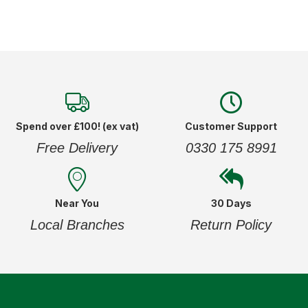
Spend over £100! (ex vat)
Customer Support
Free Delivery
0330 175 8991
Near You
30 Days
Local Branches
Return Policy