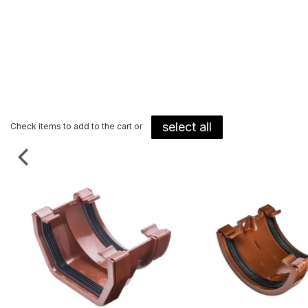
select all
Check items to add to the cart or