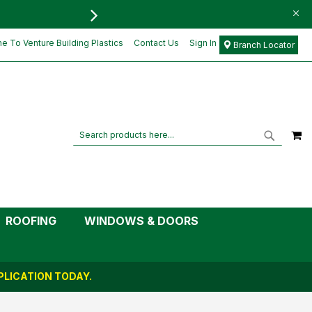
FREE DELIVERY FOR ORD
£26.68
Add to Cart
£22.23
 To Venture Building Plastics
Contact Us
Sign In
Branch Locator
M
Search
Search
ROOFING
WINDOWS & DOORS
LICATION TODAY.