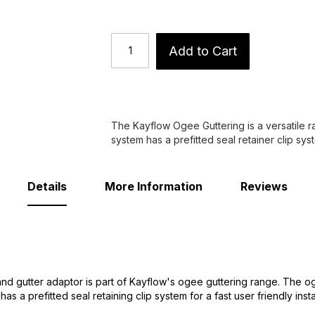
Add to Cart
The Kayflow Ogee Guttering is a versatile ra
system has a prefitted seal retainer clip syst
Details
More Information
Reviews
d gutter adaptor is part of Kayflow's ogee guttering range. The og
s a prefitted seal retaining clip system for a fast user friendly instal