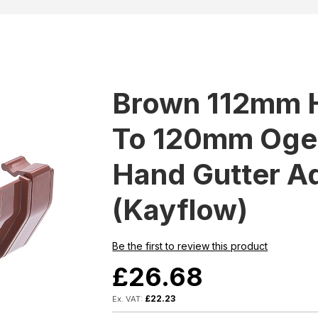
Brown 112mm 
To 120mm Ogee
Hand Gutter A
(Kayflow)
Be the first to review this product
£26.68
£22.23