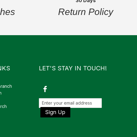
30 Days
ches
Return Policy
NKS
LET'S STAY IN TOUCH!
Branch
h
rch
Sign Up