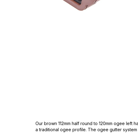
Skip
to
the
beginning
of
the
images
gallery
Our brown 112mm half round to 120mm ogee left han
a traditional ogee profile. The ogee gutter system ha