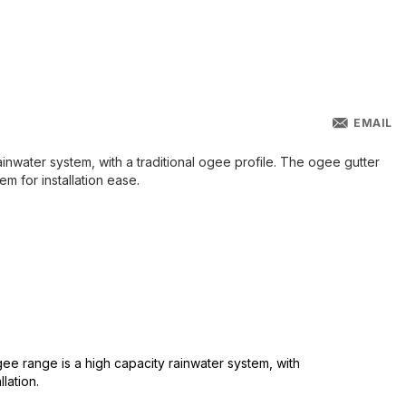
EMAIL
inwater system, with a traditional ogee profile. The ogee gutter
em for installation ease.
ee range is a high capacity rainwater system, with
lation.