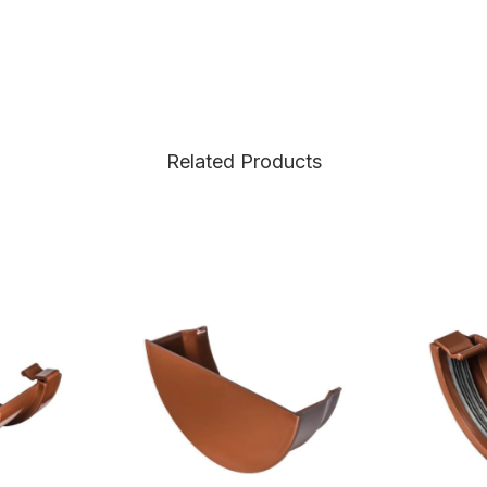
Related Products