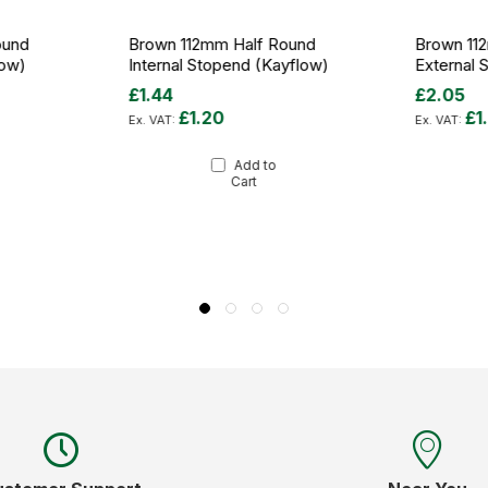
ound
Brown 112mm Half Round
Brown 11
low)
Internal Stopend (Kayflow)
External 
£1.44
£2.05
£1.20
£1
Add to
Cart