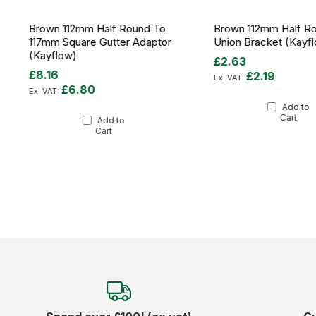
Brown 112mm Half Round To
Brown 112mm Half R
117mm Square Gutter Adaptor
Union Bracket (Kayf
(Kayflow)
£2.63
£8.16
£2.19
£6.80
Add to
Cart
Add to
Cart