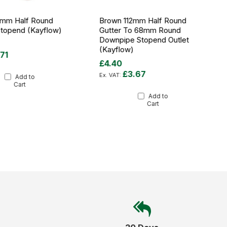
2mm Half Round
Brown 112mm Half Round
Stopend (Kayflow)
Gutter To 68mm Round
Downpipe Stopend Outlet
(Kayflow)
.71
£4.40
£3.67
Add to
Cart
Add to
Cart