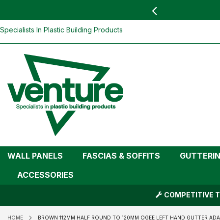
 YOU
find your nearest branch
Brown 112mm Half Round To 120mm Oge
(Kayflow)
Skip
Specialists In Plastic Building Products
To
Content
WALL PANELS
FASCIAS & SOFFITS
GUTTERI
ACCESSORIES
COMPETITIVE T
HOME
BROWN 112MM HALF ROUND TO 120MM OGEE LEFT HAND GUTTER AD