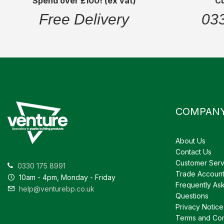
Spend over £100! (ex vat)
C
Free Delivery
03
COMPAN
About Us
Contact Us
Customer Serv
0330 175 8991
Trade Accoun
10am - 4pm, Monday - Friday
Frequently As
help@venturebp.co.uk
Questions
Privacy Notice
Terms and Con