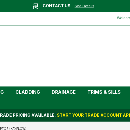
CONTACT US
See Details
e Left Hand Gutter Adaptor
Welcome
NG
CLADDING
DRAINAGE
TRIMS & SILLS
RADE PRICING AVAILABLE.
START YOUR TRADE ACCOUNT APP
APTOR (KAYFLOW)