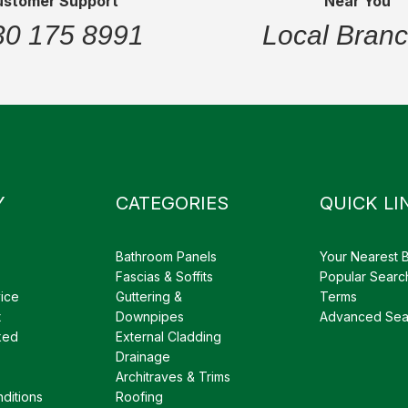
ustomer Support
Near You
30 175 8991
Local Bran
Y
CATEGORIES
QUICK LI
Bathroom Panels
Your Nearest 
Fascias & Soffits
Popular Searc
ice
Guttering &
Terms
t
Downpipes
Advanced Sea
ked
External Cladding
Drainage
Architraves & Trims
ditions
Roofing