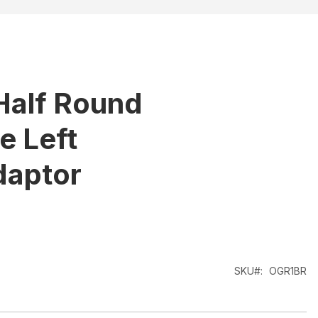
Half Round
 Left
daptor
SKU
OGR1BR