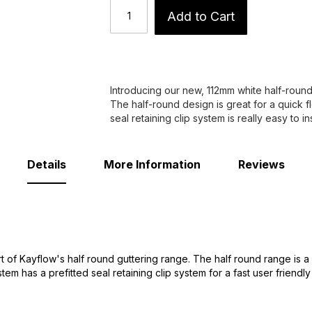
Add to Cart
Introducing our new, 112mm white half-round
The half-round design is great for a quick fl
seal retaining clip system is really easy to inst
Details
More Information
Reviews
 of Kayflow's half round guttering range. The half round range is a
tem has a prefitted seal retaining clip system for a fast user friendly i