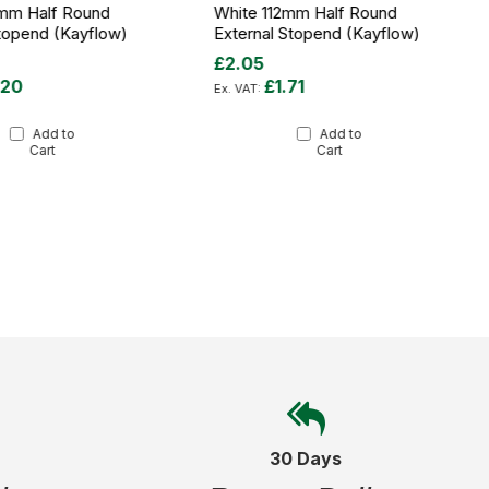
2mm Half Round
White 112mm Half Round
Stopend (Kayflow)
External Stopend (Kayflow)
£2.05
.20
£1.71
Add to
Add to
Cart
Cart
30 Days