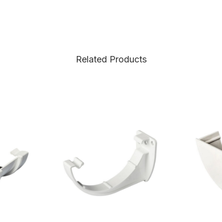
Related Products