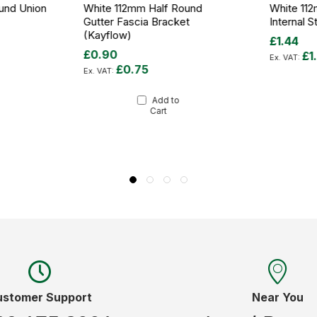
und Union
White 112mm Half Round
White 11
Gutter Fascia Bracket
Internal 
(Kayflow)
£1.44
£0.90
£1
£0.75
Add to
Cart
ustomer Support
Near You