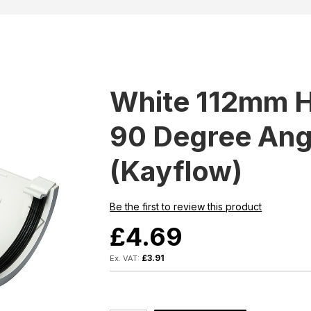
White 112mm H
90 Degree Ang
(Kayflow)
Be the first to review this product
£4.69
£3.91