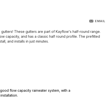
EMAIL
 gutters! These gutters are part of Kayflow's half-round range.
ow capacity, and has a classic half round profile. The prefitted
all, and installs in just minutes.
 good flow capacity rainwater system, with a
nstallation.