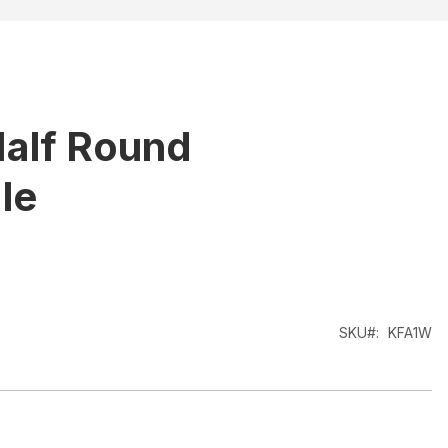
alf Round
le
SKU
KFA1W