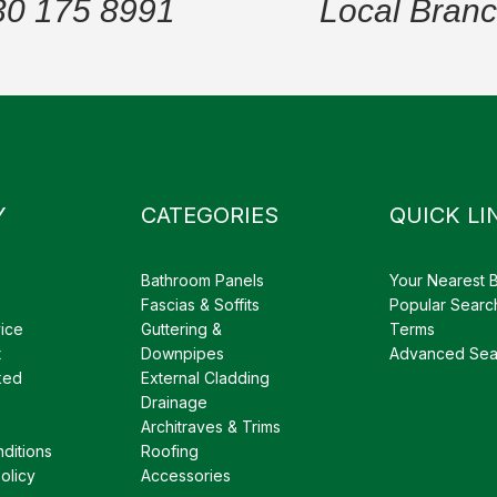
30 175 8991
Local Bran
Y
CATEGORIES
QUICK LI
Bathroom Panels
Your Nearest 
Fascias & Soffits
Popular Searc
ice
Guttering &
Terms
t
Downpipes
Advanced Sea
ked
External Cladding
Drainage
Architraves & Trims
ditions
Roofing
olicy
Accessories