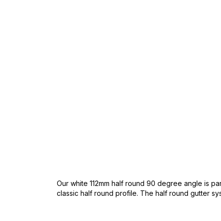
Skip
to
the
beginning
of
the
images
gallery
Our white 112mm half round 90 degree angle is part
classic half round profile. The half round gutter sys