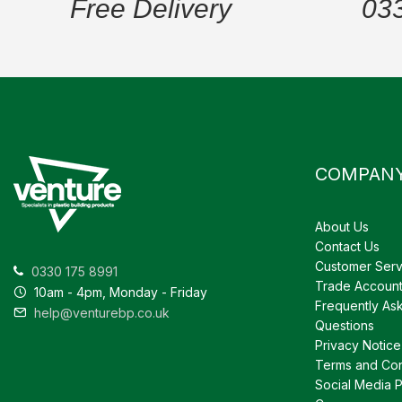
Free Delivery
03
COMPAN
About Us
Contact Us
Customer Serv
0330 175 8991
Trade Accoun
10am - 4pm, Monday - Friday
Frequently As
help@venturebp.co.uk
Questions
Privacy Notice
Terms and Con
Social Media P