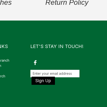
ches
Return Policy
NKS
LET'S STAY IN TOUCH!
Branch
h
rch
Sign Up