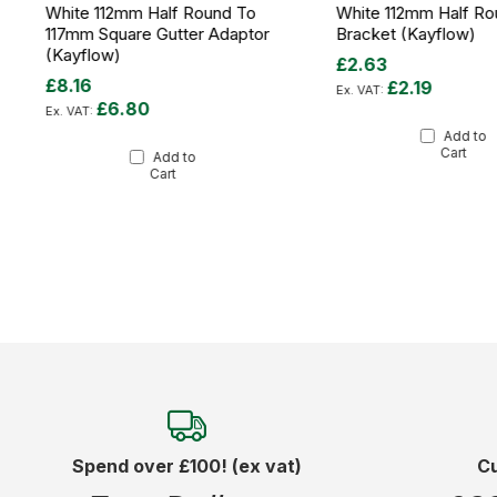
White 112mm Half Round To
White 112mm Half Ro
117mm Square Gutter Adaptor
Bracket (Kayflow)
(Kayflow)
£2.63
£8.16
£2.19
£6.80
Add to
Cart
Add to
Cart
Spend over £100! (ex vat)
C