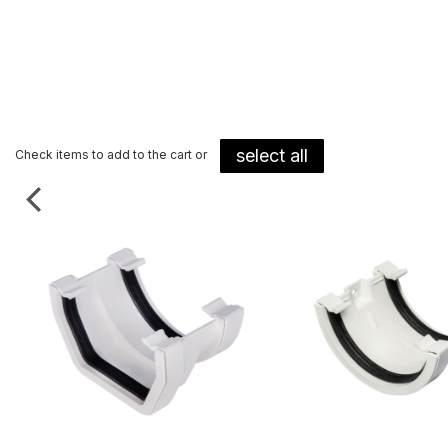
select all
Check items to add to the cart or