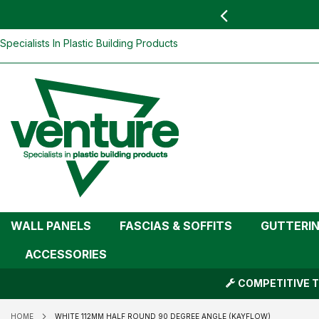
 YOU
find your nearest branch
White 112mm Half Round 90 Degree Ang
Skip
Specialists In Plastic Building Products
To
Content
WALL PANELS
FASCIAS & SOFFITS
GUTTERI
ACCESSORIES
COMPETITIVE T
HOME
WHITE 112MM HALF ROUND 90 DEGREE ANGLE (KAYFLOW)