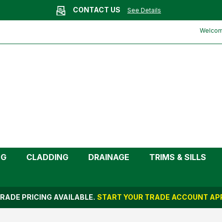
CONTACT US
See Details
le (Kayflow)
Welcome
NG
CLADDING
DRAINAGE
TRIMS & SILLS
RADE PRICING AVAILABLE.
START YOUR TRADE ACCOUNT APP