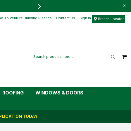
FREE DELIVERY FOR ORD
£4.69
Add to Cart
£3.91
 To Venture Building Plastics
Contact Us
Sign In
Branch Locator
M
Search
Search
ROOFING
WINDOWS & DOORS
LICATION TODAY.