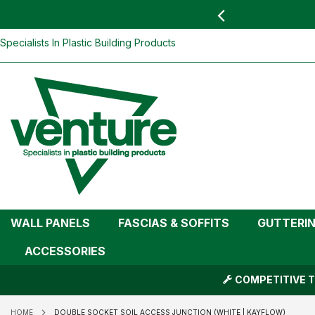
 YOU
find your nearest branch
Double Socket Soil Access Junction (Wh
Skip
Specialists In Plastic Building Products
To
Content
WALL PANELS
FASCIAS & SOFFITS
GUTTERI
ACCESSORIES
COMPETITIVE T
HOME
DOUBLE SOCKET SOIL ACCESS JUNCTION (WHITE | KAYFLOW)