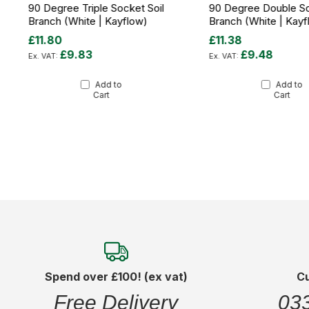
90 Degree Triple Socket Soil
90 Degree Double So
Branch (White | Kayflow)
Branch (White | Kayf
£11.80
£11.38
£9.83
£9.48
Add to
Add to
Cart
Cart
Spend over £100! (ex vat)
C
Free Delivery
03