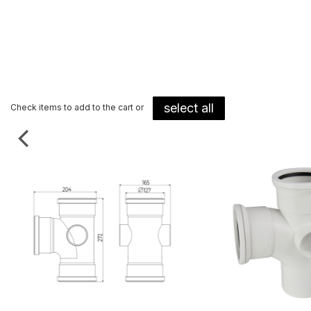
select all
Check items to add to the cart or