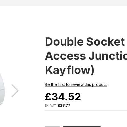
Double Socket 
Access Junctio
Kayflow)
Be the first to review this product
£34.52
£28.77