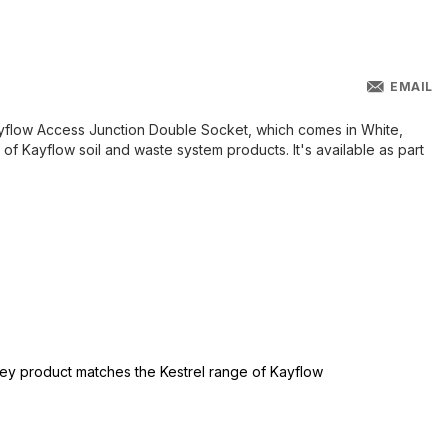
EMAIL
ayflow Access Junction Double Socket, which comes in White,
of Kayflow soil and waste system products. It's available as part
grey product matches the Kestrel range of Kayflow