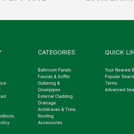
Y
CATEGORIES
QUICK LI
Bathroom Panels
Your Nearest 
Fascias & Soffits
Popular Searc
ice
Guttering &
Terms
t
Downpipes
Advanced Sea
ked
External Cladding
Drainage
Architraves & Trims
ditions
Roofing
olicy
Accessories