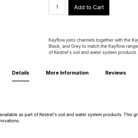
Add to Cart
Kayflow joins channels together with the K
Black, and Grey to match the Kayflow range 
of Kestrel's soil and water system products.
Details
More Information
Reviews
available as part of Kestrel's soil and water system products. This 
novations.