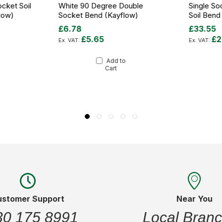
cket Soil
White 90 Degree Double
Single So
low)
Socket Bend (Kayflow)
Soil Bend
£6.78
£33.55
£5.65
£2
Add to
Cart
ustomer Support
Near You
30 175 8991
Local Bran