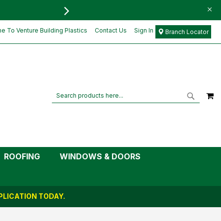
FREE DELIVERY FOR ORD
£34.52
Add to Cart
£28.77
 To Venture Building Plastics
Contact Us
Sign In
Branch Locator
M
Search
Search
ROOFING
WINDOWS & DOORS
LICATION TODAY.