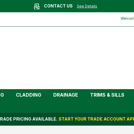
CONTACT US
See Details
ite | Kayflow)
Welcome
NG
CLADDING
DRAINAGE
TRIMS & SILLS
RADE PRICING AVAILABLE.
START YOUR TRADE ACCOUNT APP