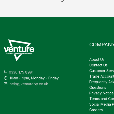
COMPAN
About Us
Contact Us
Customer Serv
0330 175 8991
Trade Accoun
10am - 4pm, Monday - Friday
Frequently As
help@venturebp.co.uk
Questions
Privacy Notice
Terms and Con
Social Media P
Careers