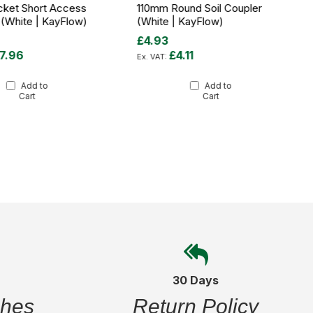
cket Short Access
110mm Round Soil Coupler
 (White | KayFlow)
(White | KayFlow)
£4.93
7.96
£4.11
Add to
Add to
Cart
Cart
30 Days
ches
Return Policy