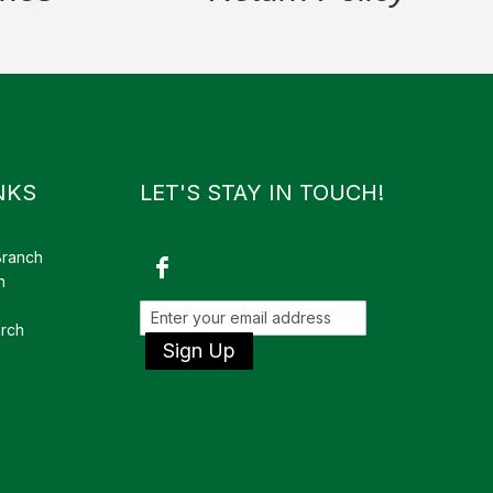
NKS
LET'S STAY IN TOUCH!
Branch
h
rch
Sign Up