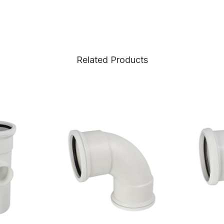
Related Products