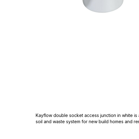
Skip
to
the
beginning
of
the
images
gallery
Kayflow double socket access junction in white is 
soil and waste system for new build homes and re