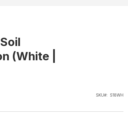
Soil
n (White |
SKU
S18WH